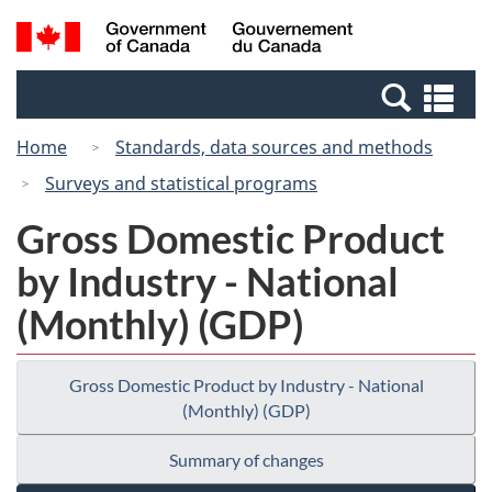
Skip
Switch
Search
/
to
to
and
Gouvernement
main
basic
menus
du
Se
content
HTML
Canada
an
version
Home
Standards, data sources and methods
me
Surveys and statistical programs
Gross Domestic Product
by Industry - National
(Monthly) (GDP)
Gross Domestic Product by Industry - National
(Monthly) (GDP)
Summary of changes