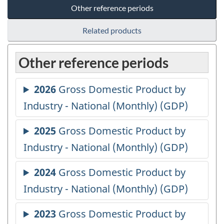
Other reference periods
Related products
Other reference periods