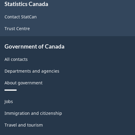
Statistics Canada
this
site
Contact StatCan
Trust Centre
Government of Canada
All contacts
Departments and agencies
About government
Themes
Jobs
and
topics
Immigration and citizenship
Travel and tourism