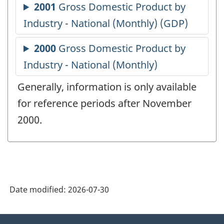
Generally, information is only available
for reference periods after November
2000.
Date modified:
2026-07-30
About