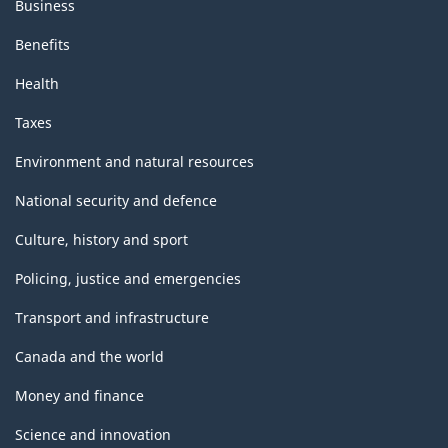
Business
Benefits
Health
Taxes
Environment and natural resources
National security and defence
Culture, history and sport
Policing, justice and emergencies
Transport and infrastructure
Canada and the world
Money and finance
Science and innovation