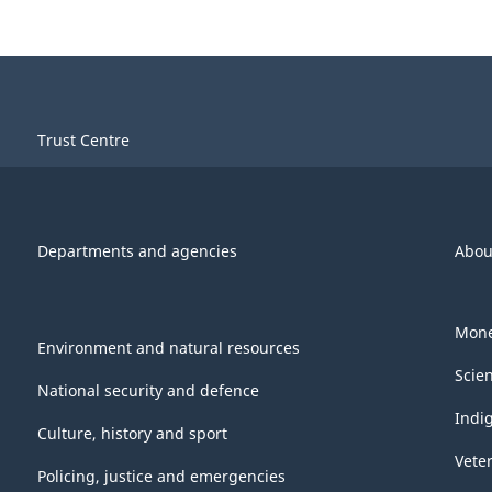
Trust Centre
Departments and agencies
Abou
Mone
Environment and natural resources
Scie
National security and defence
Indi
Culture, history and sport
Vete
Policing, justice and emergencies