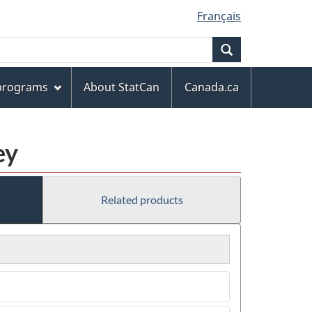
Français
Search
 programs
About StatCan
Canada.ca
ey
s
Related products