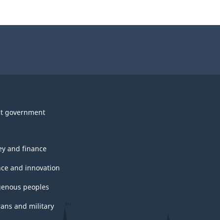
t government
y and finance
nce and innovation
genous peoples
rans and military