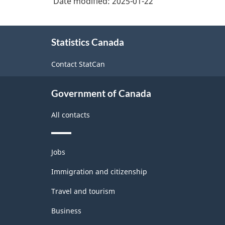
Date modified:
2025-01-22
About
Statistics Canada
this
site
Contact StatCan
Government of Canada
All contacts
Themes
Jobs
and
topics
Immigration and citizenship
Travel and tourism
Business