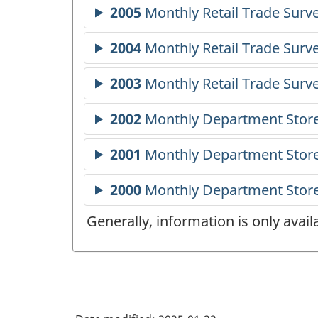
Generally, information is only avai