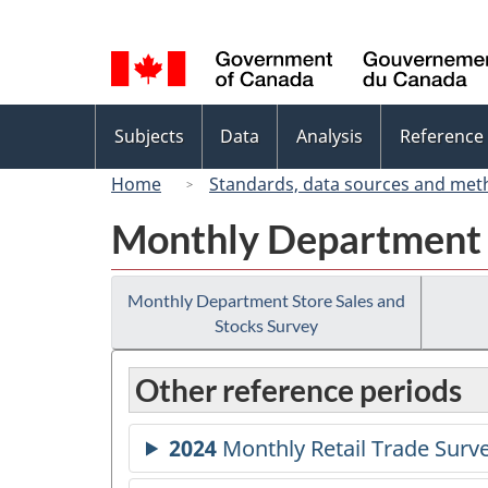
Language
selection
Topics
Subjects
Data
Analysis
Reference
menu
Home
Standards, data sources and met
Monthly Department S
Monthly Department Store Sales and
Stocks Survey
Other reference periods