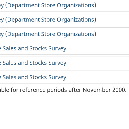
lable for reference periods after November 2000.