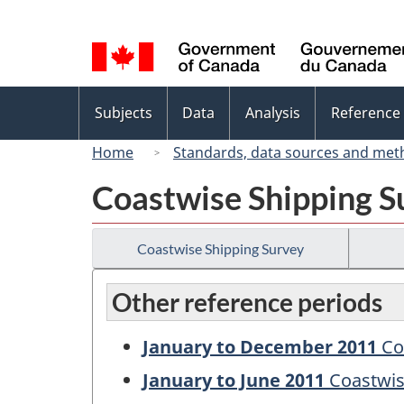
Language
selection
Topics
Subjects
Data
Analysis
Reference
menu
Home
Standards, data sources and met
Coastwise Shipping S
Coastwise Shipping Survey
Other reference periods
January to December 2011
Co
January to June 2011
Coastwis