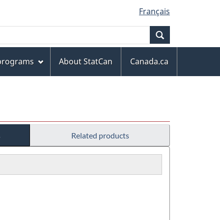
Français
Search
 programs
About StatCan
Canada.ca
s
Related products