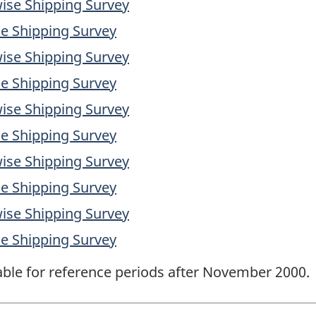
ise Shipping Survey
e Shipping Survey
ise Shipping Survey
e Shipping Survey
ise Shipping Survey
e Shipping Survey
ise Shipping Survey
e Shipping Survey
ise Shipping Survey
e Shipping Survey
lable for reference periods after November 2000.