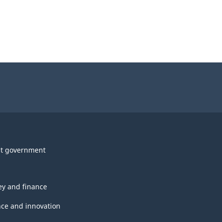
t government
y and finance
nce and innovation