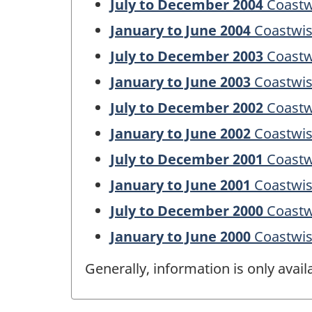
July to December 2004
Coastw
January to June 2004
Coastwis
July to December 2003
Coastw
January to June 2003
Coastwis
July to December 2002
Coastw
January to June 2002
Coastwis
July to December 2001
Coastw
January to June 2001
Coastwis
July to December 2000
Coastw
January to June 2000
Coastwis
Generally, information is only avai