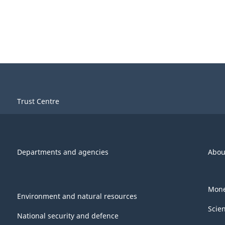
Trust Centre
Departments and agencies
Abou
Mone
Environment and natural resources
Scie
National security and defence