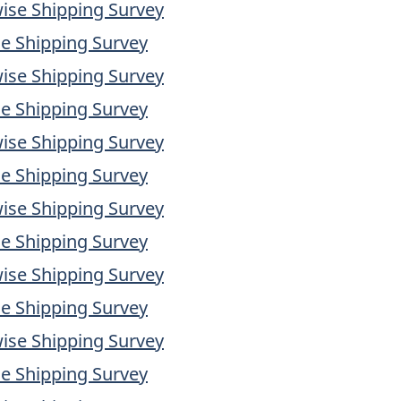
ise Shipping Survey
e Shipping Survey
ise Shipping Survey
e Shipping Survey
ise Shipping Survey
e Shipping Survey
ise Shipping Survey
e Shipping Survey
ise Shipping Survey
e Shipping Survey
ise Shipping Survey
e Shipping Survey