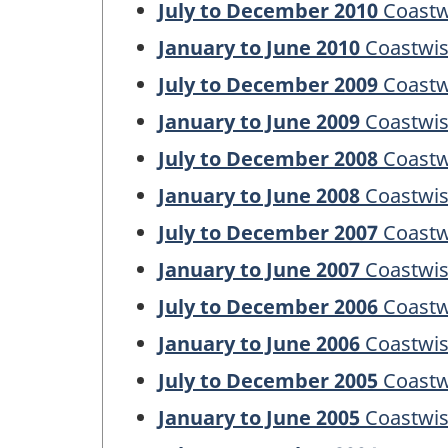
July to December 2010
Coastw
January to June 2010
Coastwis
July to December 2009
Coastw
January to June 2009
Coastwis
July to December 2008
Coastw
January to June 2008
Coastwis
July to December 2007
Coastw
January to June 2007
Coastwis
July to December 2006
Coastw
January to June 2006
Coastwis
July to December 2005
Coastw
January to June 2005
Coastwis