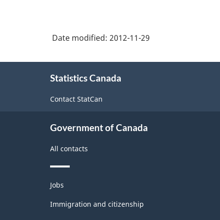
Date modified:
2012-11-29
About
Statistics Canada
this
site
Contact StatCan
Government of Canada
All contacts
Themes
Jobs
and
topics
Immigration and citizenship