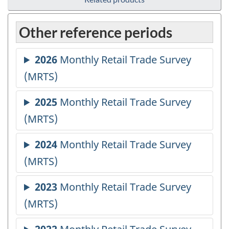
Other reference periods