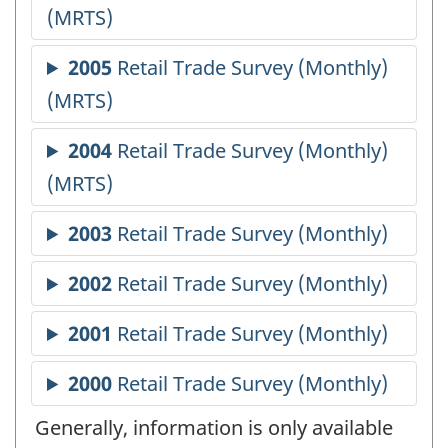
Generally, information is only available