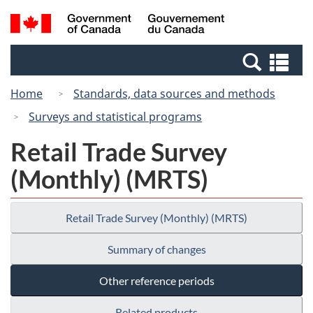
Skip
Switch
Search
/
to
to
and
Gouvernement
main
basic
menus
du
Se
content
HTML
Canada
an
version
Home
Standards, data sources and methods
me
Surveys and statistical programs
Retail Trade Survey
(Monthly) (MRTS)
Retail Trade Survey (Monthly) (MRTS)
Summary of changes
Other reference periods
Related products