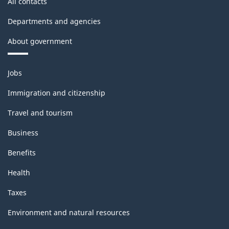
All contacts
Departments and agencies
About government
Themes
Jobs
and
topics
Immigration and citizenship
Travel and tourism
Business
Benefits
Health
Taxes
Environment and natural resources