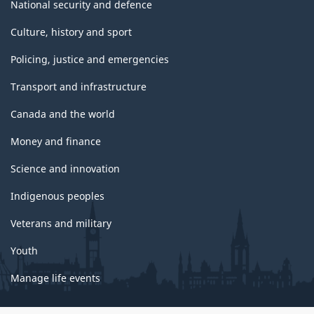
National security and defence
Culture, history and sport
Policing, justice and emergencies
Transport and infrastructure
Canada and the world
Money and finance
Science and innovation
Indigenous peoples
Veterans and military
Youth
Manage life events