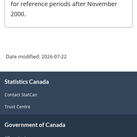
for reference periods after November
2000.
Date modified:
2026-07-22
About
Statistics Canada
this
site
Contact StatCan
Trust Centre
Government of Canada