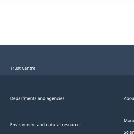
Trust Centre
Departments and agencies
Abou
Mone
Environment and natural resources
Scie