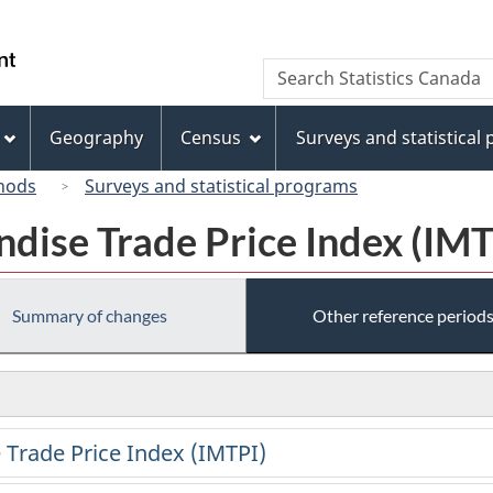
Skip
Skip
Switch
to
to
to
/
Search
Search
main
"About
basic
Gouvernement
Statistics
content
this
HTML
du
Canada
site"
version
Geography
Census
Surveys and statistical
Canada
hods
Surveys and statistical programs
dise Trade Price Index (IMT
Summary of changes
Other reference period