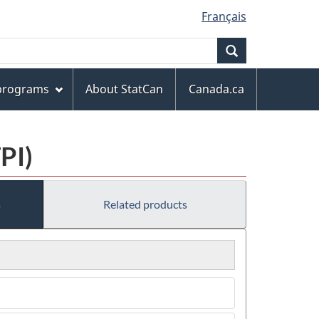
Français
Search
 programs
About StatCan
Canada.ca
PI)
s
Related products