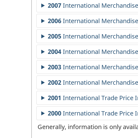
Generally, information is only avai