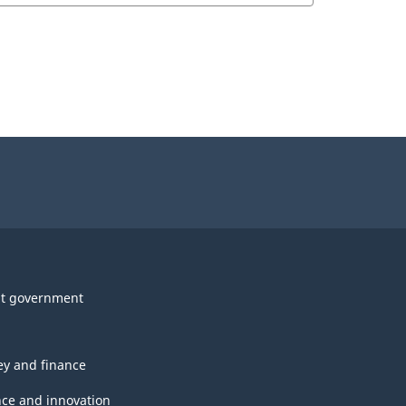
t government
y and finance
nce and innovation