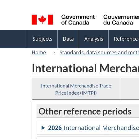
Language
selection
Topics
Subjects
Data
Analysis
Reference
menu
Home
Standards, data sources and met
International Merchan
International Merchandise Trade
Price Index (IMTPI)
Other reference periods