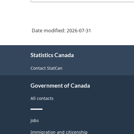
Date modified:
2026-07-31
About
Statistics Canada
this
site
Contact StatCan
Government of Canada
All contacts
Themes
Jobs
and
topics
Immigration and citizenship