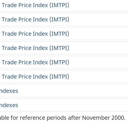
lable for reference periods after November 2000.