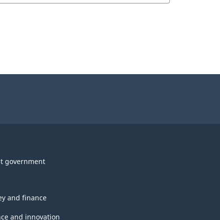
t government
y and finance
nce and innovation