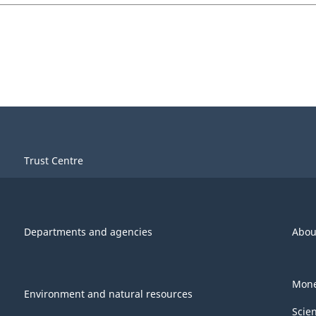
Trust Centre
Departments and agencies
Abou
Mone
Environment and natural resources
Scie