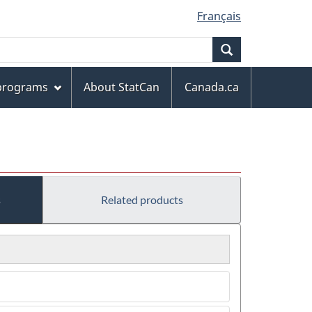
Français
Search
 programs
About StatCan
Canada.ca
s
Related products