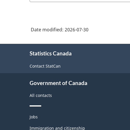
Date modified:
2026-07-30
About
Statistics Canada
this
site
Contact StatCan
Government of Canada
All contacts
Themes
Jobs
and
topics
Immigration and citizenship