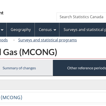
Skip
Skip
Switch
to
to
to
/
Search
Search
main
"About
basic
Gouvernement
Statistics
content
this
HTML
du
Canada
site"
version
Geography
Census
Surveys and statistical
Canada
hods
Surveys and statistical programs
al Gas (MCONG)
Summary of changes
Other reference period