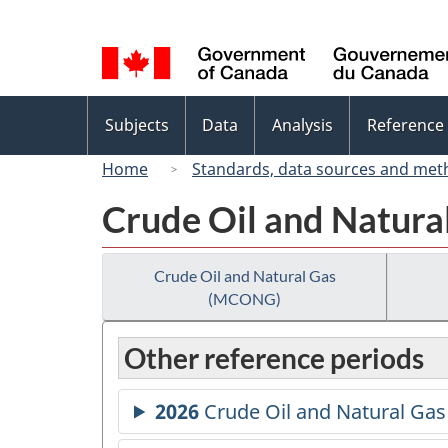
Language
selection
Topics
Subjects
Data
Analysis
Reference
menu
Home
Standards, data sources and met
Crude Oil and Natur
Crude Oil and Natural Gas
(MCONG)
Other reference periods