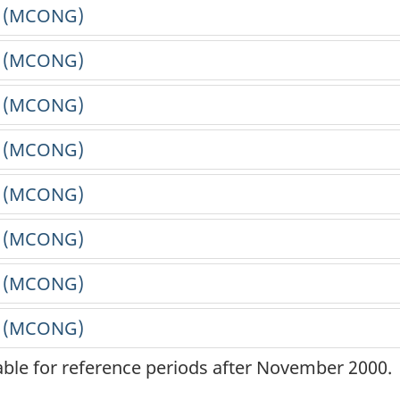
lable for reference periods after November 2000.