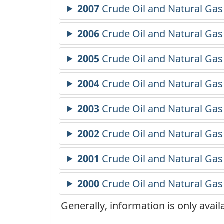
Generally, information is only avai