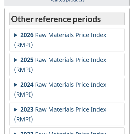
Other reference periods