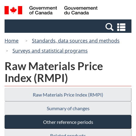
Skip
Switch
Search
/
to
to
and
Gouvernement
main
basic
menus
du
Se
content
HTML
Canada
an
version
Home
Standards, data sources and methods
me
Surveys and statistical programs
Raw Materials Price
Index (RMPI)
Raw Materials Price Index (RMPI)
Summary of changes
Other reference periods
Related products