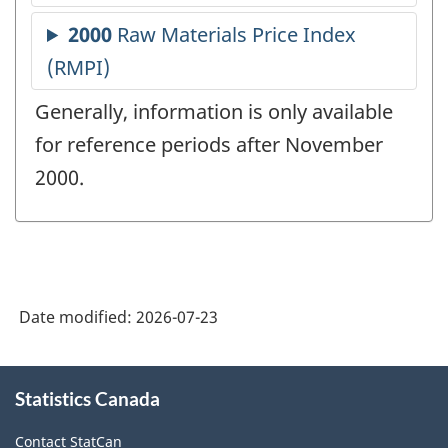
Generally, information is only available
for reference periods after November
2000.
Date modified:
2026-07-23
About
Statistics Canada
this
site
Contact StatCan