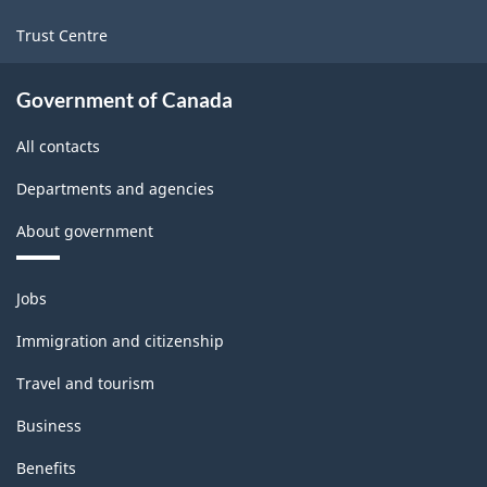
Trust Centre
Government of Canada
All contacts
Departments and agencies
About government
Themes
Jobs
and
topics
Immigration and citizenship
Travel and tourism
Business
Benefits