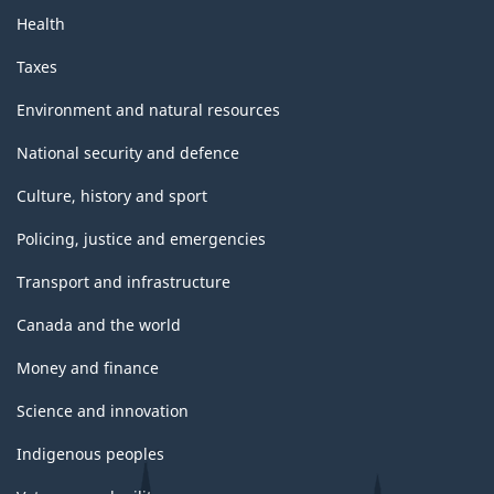
Health
Taxes
Environment and natural resources
National security and defence
Culture, history and sport
Policing, justice and emergencies
Transport and infrastructure
Canada and the world
Money and finance
Science and innovation
Indigenous peoples