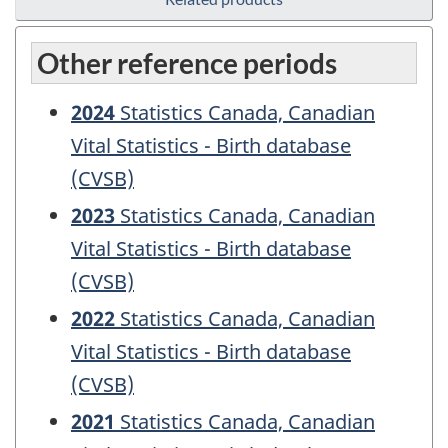
Other reference periods
2024
Statistics Canada, Canadian
Vital Statistics - Birth database
(CVSB)
2023
Statistics Canada, Canadian
Vital Statistics - Birth database
(CVSB)
2022
Statistics Canada, Canadian
Vital Statistics - Birth database
(CVSB)
2021
Statistics Canada, Canadian