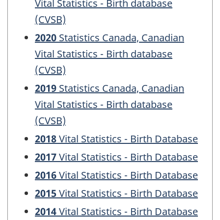
Vital Statistics - Birth database
(CVSB)
2020
Statistics Canada, Canadian
Vital Statistics - Birth database
(CVSB)
2019
Statistics Canada, Canadian
Vital Statistics - Birth database
(CVSB)
2018
Vital Statistics - Birth Database
2017
Vital Statistics - Birth Database
2016
Vital Statistics - Birth Database
2015
Vital Statistics - Birth Database
2014
Vital Statistics - Birth Database