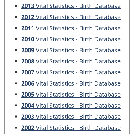
2013
Vital Statistics - Birth Database
2012
Vital Statistics - Birth Database
2011
Vital Statistics - Birth Database
2010
Vital Statistics - Birth Database
2009
Vital Statistics - Birth Database
2008
Vital Statistics - Birth Database
2007
Vital Statistics - Birth Database
2006
Vital Statistics - Birth Database
2005
Vital Statistics - Birth Database
2004
Vital Statistics - Birth Database
2003
Vital Statistics - Birth Database
2002
Vital Statistics - Birth Database