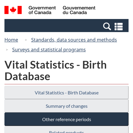
Skip
Switch
Search
/
to
to
and
Gouvernement
main
basic
menus
du
Se
content
HTML
Canada
an
version
Home
Standards, data sources and methods
me
Surveys and statistical programs
Vital Statistics - Birth
Database
Vital Statistics - Birth Database
Summary of changes
Other reference periods
Related products