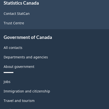
Statistics Canada
this
site
Contact StatCan
Trust Centre
Government of Canada
All contacts
Departments and agencies
About government
Themes
Jobs
and
topics
Immigration and citizenship
Travel and tourism