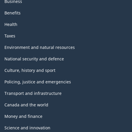
Business
Benefits
Health
Taxes
Environment and natural resources
National security and defence
Culture, history and sport
Policing, justice and emergencies
Transport and infrastructure
Canada and the world
Money and finance
Science and innovation