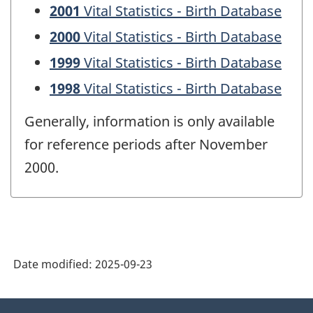
2001
Vital Statistics - Birth Database
2000
Vital Statistics - Birth Database
1999
Vital Statistics - Birth Database
1998
Vital Statistics - Birth Database
Generally, information is only available
for reference periods after November
2000.
Date modified:
2025-09-23
About