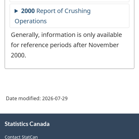
Generally, information is only available
for reference periods after November
2000.
Date modified:
2026-07-29
About
Statistics Canada
this
site
Contact StatCan