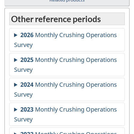
Other reference periods