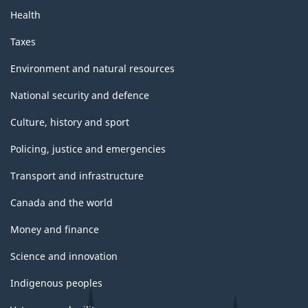
Health
Taxes
Environment and natural resources
National security and defence
Culture, history and sport
Policing, justice and emergencies
Transport and infrastructure
Canada and the world
Money and finance
Science and innovation
Indigenous peoples