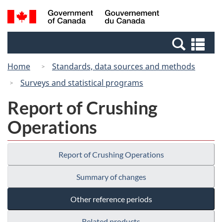
Skip
Switch
Search
/
to
to
and
Gouvernement
main
basic
menus
du
Se
content
HTML
Canada
an
version
Home
Standards, data sources and methods
me
Surveys and statistical programs
Report of Crushing
Operations
Report of Crushing Operations
Summary of changes
Other reference periods
Related products