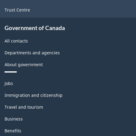
Trust Centre
Government of Canada
All contacts
Departments and agencies
About government
Themes
Jobs
and
topics
Immigration and citizenship
Travel and tourism
Business
Benefits