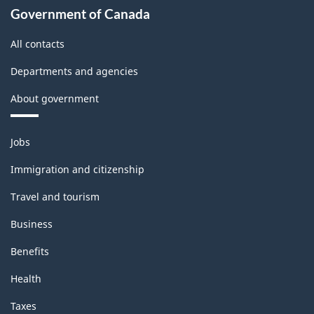
Government of Canada
All contacts
Departments and agencies
About government
Themes
Jobs
and
topics
Immigration and citizenship
Travel and tourism
Business
Benefits
Health
Taxes