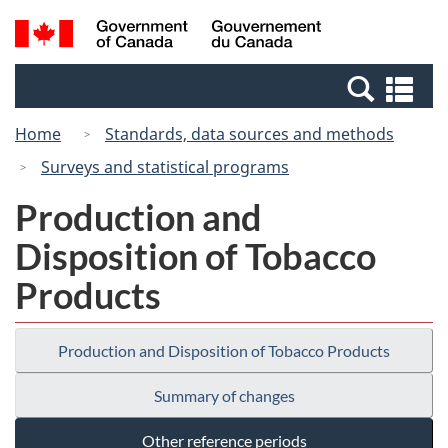
Skip
Switch
Search
/
to
to
and
Gouvernement
main
basic
menus
du
Se
content
HTML
Canada
an
version
Home
Standards, data sources and methods
me
Surveys and statistical programs
Production and
Disposition of Tobacco
Products
Production and Disposition of Tobacco Products
Summary of changes
Other reference periods