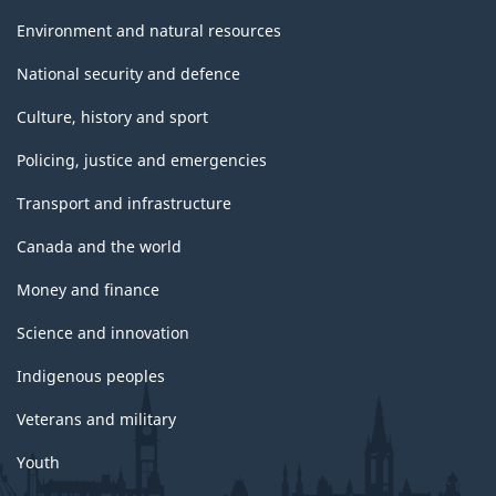
Environment and natural resources
National security and defence
Culture, history and sport
Policing, justice and emergencies
Transport and infrastructure
Canada and the world
Money and finance
Science and innovation
Indigenous peoples
Veterans and military
Youth