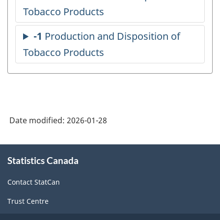
Date modified:
2026-01-28
About
Statistics Canada
this
site
Contact StatCan
Trust Centre