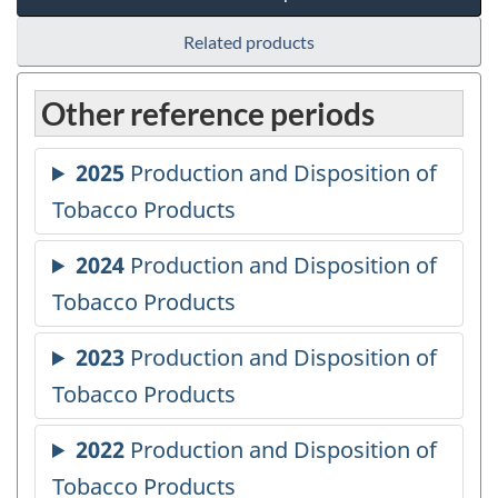
Related products
Other reference periods