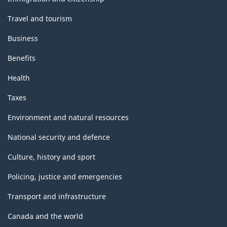
Travel and tourism
Business
Benefits
Health
Taxes
Environment and natural resources
National security and defence
Culture, history and sport
Policing, justice and emergencies
Transport and infrastructure
Canada and the world