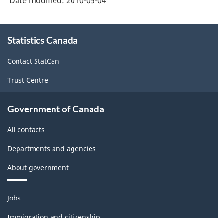
Date modified:
2010-05-04
About
Statistics Canada
this
site
Contact StatCan
Trust Centre
Government of Canada
All contacts
Departments and agencies
About government
Themes
Jobs
and
topics
Immigration and citizenship