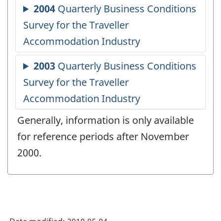
Generally, information is only available
for reference periods after November
2000.