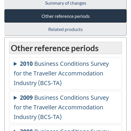
Summary of changes
Other reference periods
Related products
Other reference periods