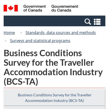
Skip
Switch
Search
/
to
to
and
Gouvernement
main
basic
menus
du
Se
content
HTML
Canada
an
version
Home
Standards, data sources and methods
me
Surveys and statistical programs
Business Conditions
Survey for the Traveller
Accommodation Industry
(BCS-TA)
Business Conditions Survey for the Traveller
Accommodation Industry (BCS-TA)