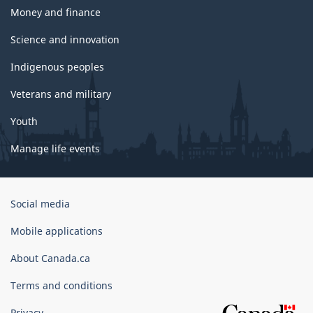
Money and finance
Science and innovation
Indigenous peoples
Veterans and military
Youth
Manage life events
Government
Social media
of
Canada
Mobile applications
Corporate
About Canada.ca
Terms and conditions
Privacy