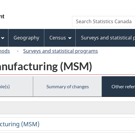
Skip
Skip
Switch
to
to
to
/
Search
Search
main
"About
basic
Gouvernement
Statistics
content
this
HTML
du
Canada
site"
version
Geography
Census
Surveys and statistical
Canada
hods
Surveys and statistical programs
anufacturing (MSM)
le(s)
Summary of changes
Other refe