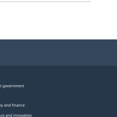
t government
y and finance
nce and innovation