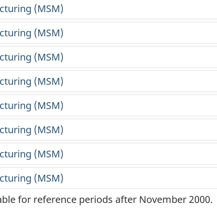
lable for reference periods after November 2000.