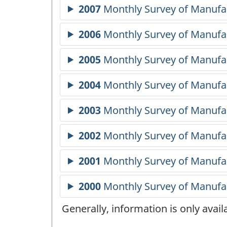
Generally, information is only avai