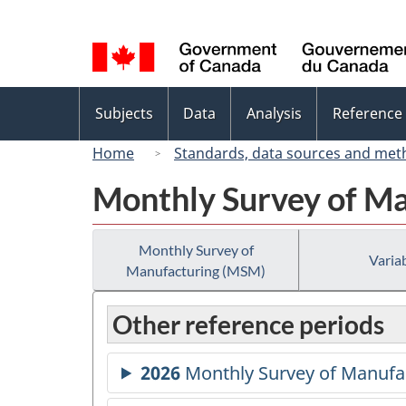
Language
selection
Topics
Subjects
Data
Analysis
Reference
menu
Home
Standards, data sources and met
Monthly Survey of M
Monthly Survey of
Variab
Manufacturing (MSM)
Other reference periods