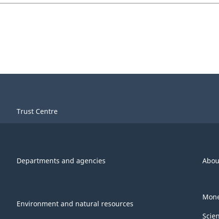
Trust Centre
Departments and agencies
Abou
Mone
Environment and natural resources
Scie