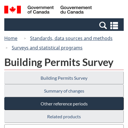
Skip
Switch
Search
/
to
to
and
Gouvernement
main
basic
menus
du
Se
content
HTML
Canada
an
version
Home
Standards, data sources and methods
me
Surveys and statistical programs
Building Permits Survey
Building Permits Survey
Summary of changes
Other reference periods
Related products