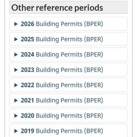
Other reference periods