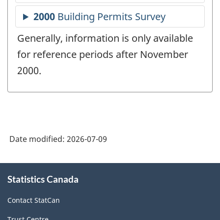
Generally, information is only available
for reference periods after November
2000.
Date modified:
2026-07-09
About
Statistics Canada
this
site
Contact StatCan
Trust Centre