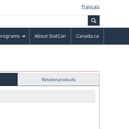
Français
Search
 programs
About StatCan
Canada.ca
s
Related products