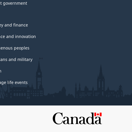
t government
y and finance
nce and innovation
genous peoples
rans and military
h
ge life events