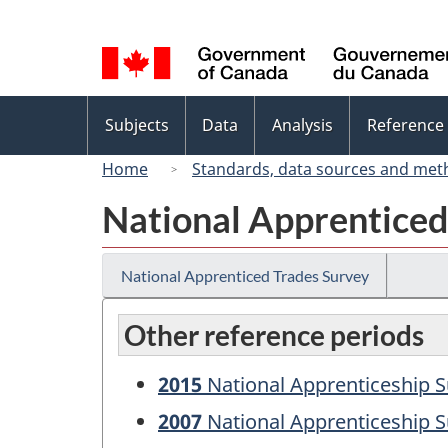
Language
selection
Topics
Subjects
Data
Analysis
Reference
menu
Home
Standards, data sources and met
National Apprenticed
National Apprenticed Trades Survey
Other reference periods
2015
National Apprenticeship S
2007
National Apprenticeship S