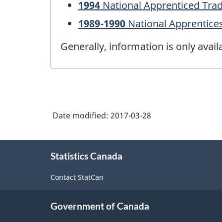
1994
National Apprenticed Tra
1989-1990
National Apprentice
Generally, information is only avai
Date modified:
2017-03-28
About
Statistics Canada
this
site
Contact StatCan
Government of Canada