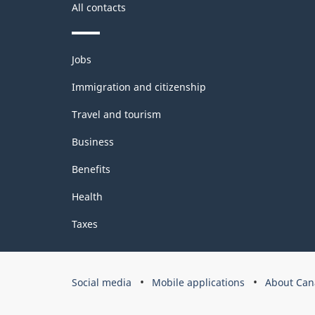
All contacts
Themes
Jobs
and
topics
Immigration and citizenship
Travel and tourism
Business
Benefits
Health
Taxes
Government
Social media
Mobile applications
About Can
of
Canada