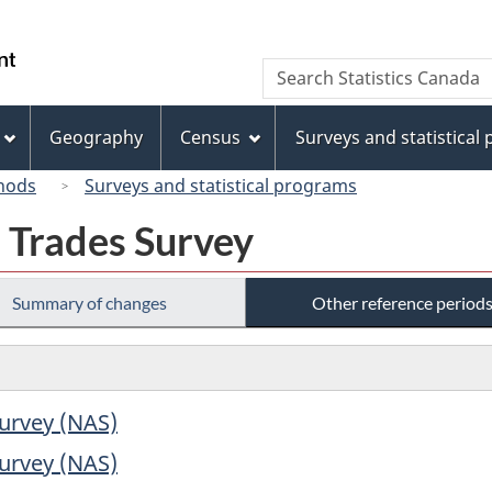
Skip
Skip
Switch
to
to
to
/
Search
Search
main
"About
basic
Gouvernement
Statistics
content
this
HTML
du
Canada
site"
version
Geography
Census
Surveys and statistical
Canada
hods
Surveys and statistical programs
 Trades Survey
Summary of changes
Other reference period
urvey (NAS)
urvey (NAS)