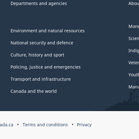
Departments and agencies
Abou
Mone
Environment and natural resources
Scie
National security and defence
Indi
Culture, history and sport
Vete
Policing, justice and emergencies
Yout
Transport and infrastructure
Mana
Canada and the world
ada.ca
Terms and conditions
Privacy