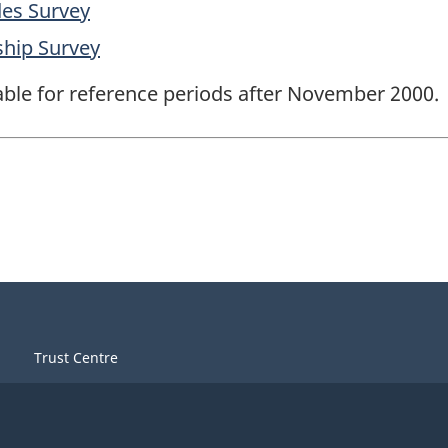
des Survey
ship Survey
lable for reference periods after November 2000.
Trust Centre