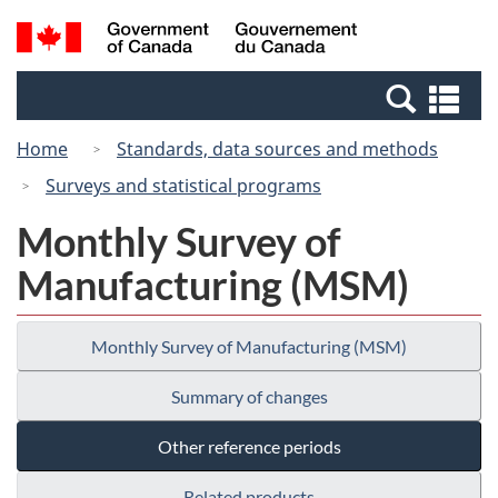
Skip
Switch
Search
/
to
to
and
Gouvernement
main
basic
menus
du
Se
content
HTML
Canada
an
version
Home
Standards, data sources and methods
me
Surveys and statistical programs
Monthly Survey of
Manufacturing (MSM)
Monthly Survey of Manufacturing (MSM)
Summary of changes
Other reference periods
Related products