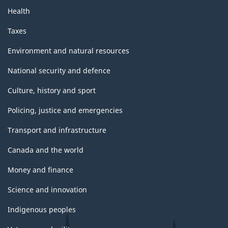
Health
Taxes
Environment and natural resources
National security and defence
Culture, history and sport
Policing, justice and emergencies
Transport and infrastructure
Canada and the world
Money and finance
Science and innovation
Indigenous peoples