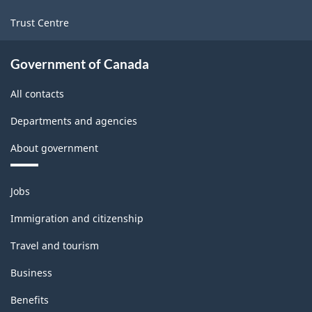
Trust Centre
Government of Canada
All contacts
Departments and agencies
About government
Themes
Jobs
and
topics
Immigration and citizenship
Travel and tourism
Business
Benefits