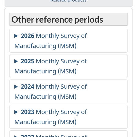
Other reference periods