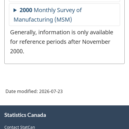
Generally, information is only available
for reference periods after November
2000.
Date modified:
2026-07-23
About
Statistics Canada
this
site
Contact StatCan