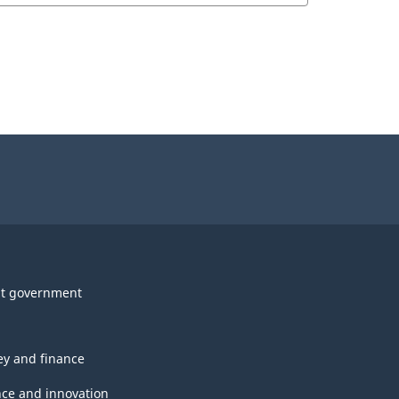
t government
y and finance
nce and innovation