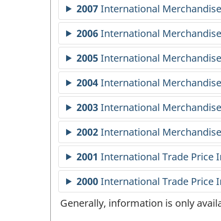
Generally, information is only avai