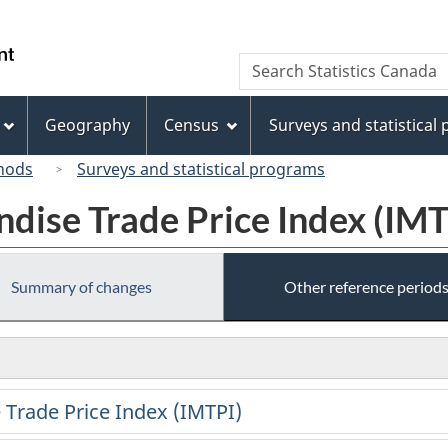
Skip
Skip
Switch
to
to
to
/
Search
Search
main
"About
basic
Gouvernement
Statistics
content
this
HTML
du
Canada
site"
version
Geography
Census
Surveys and statistical
Canada
hods
Surveys and statistical programs
dise Trade Price Index (IMT
Summary of changes
Other reference period