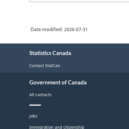
Date modified:
2026-07-31
About
Statistics Canada
this
site
Contact StatCan
Government of Canada
All contacts
Themes
Jobs
and
topics
Immigration and citizenship