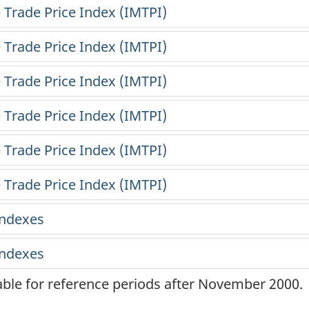
lable for reference periods after November 2000.