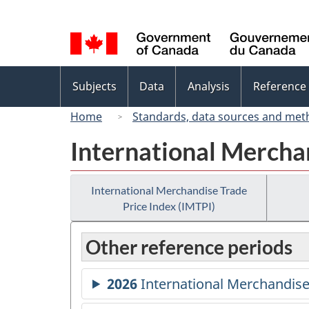
Language
selection
Topics
Subjects
Data
Analysis
Reference
menu
Home
Standards, data sources and met
International Merchan
International Merchandise Trade
Price Index (IMTPI)
Other reference periods