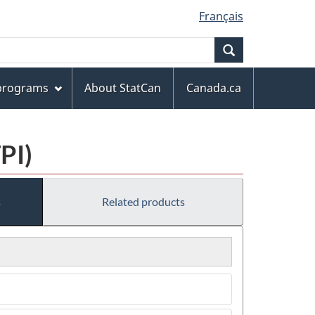
Français
Search
 programs
About StatCan
Canada.ca
PI)
s
Related products