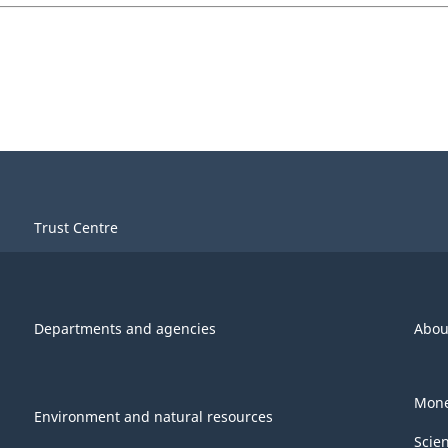
Trust Centre
Departments and agencies
Abou
Mone
Environment and natural resources
Scie