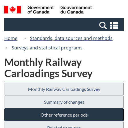
Skip
Switch
Search
/
to
to
and
Gouvernement
main
basic
menus
du
Se
content
HTML
Canada
an
version
Home
Standards, data sources and methods
me
Surveys and statistical programs
Monthly Railway
Carloadings Survey
Monthly Railway Carloadings Survey
Summary of changes
Other reference periods
Related products