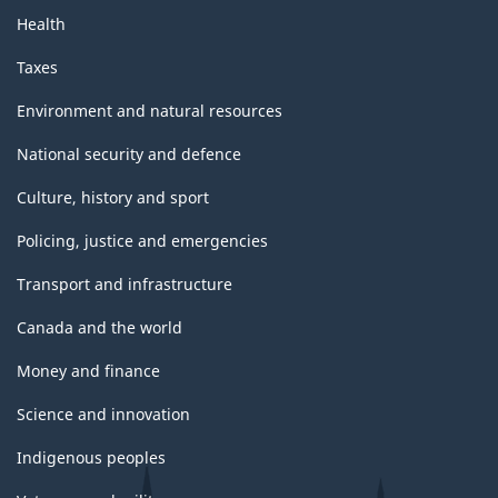
Health
Taxes
Environment and natural resources
National security and defence
Culture, history and sport
Policing, justice and emergencies
Transport and infrastructure
Canada and the world
Money and finance
Science and innovation
Indigenous peoples