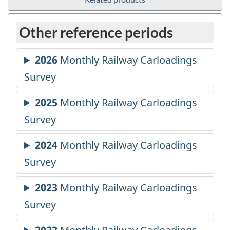
Other reference periods