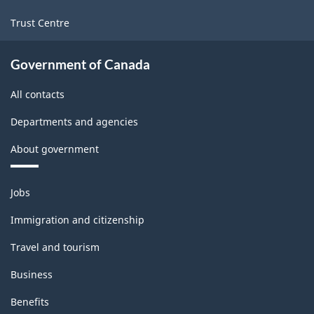
Trust Centre
Government of Canada
All contacts
Departments and agencies
About government
Themes
Jobs
and
topics
Immigration and citizenship
Travel and tourism
Business
Benefits