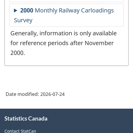
Generally, information is only available
for reference periods after November
2000.
Date modified:
2026-07-24
About
Statistics Canada
this
site
Contact StatCan