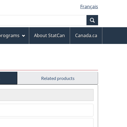
Français
Search
 programs
About StatCan
Canada.ca
s
Related products