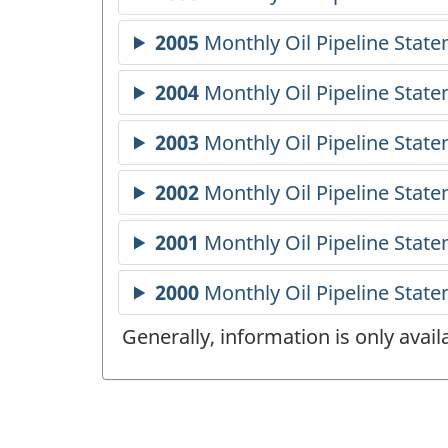
Generally, information is only avai