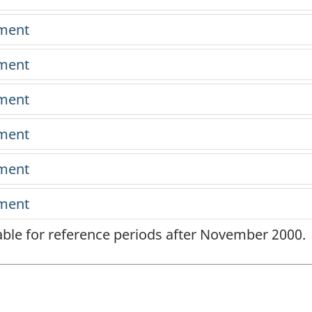
lable for reference periods after November 2000.