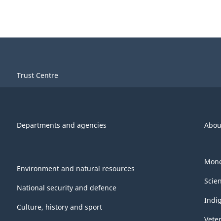
Trust Centre
Departments and agencies
Abou
Mone
Environment and natural resources
Scie
National security and defence
Indi
Culture, history and sport
Vete