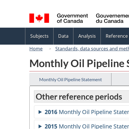
Language
selection
Topics
Subjects
Data
Analysis
Reference
menu
Home
Standards, data sources and met
Monthly Oil Pipeline
Monthly Oil Pipeline Statement
Other reference periods