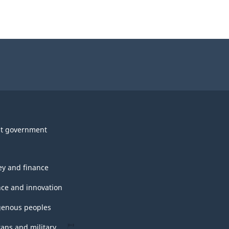
t government
y and finance
nce and innovation
genous peoples
rans and military