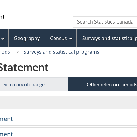
Skip
Skip
Switch
to
to
to
/
Search
Search
main
"About
basic
Gouvernement
Statistics
content
this
HTML
du
Canada
site"
version
Geography
Census
Surveys and statistical
Canada
hods
Surveys and statistical programs
 Statement
Summary of changes
Other reference period