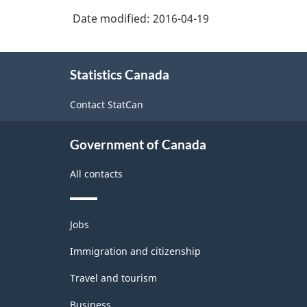
Date modified:
2016-04-19
About
Statistics Canada
this
site
Contact StatCan
Government of Canada
All contacts
Themes
Jobs
and
topics
Immigration and citizenship
Travel and tourism
Business