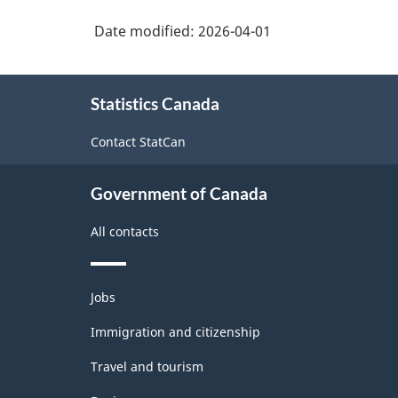
Date modified:
2026-04-01
About
Statistics Canada
this
site
Contact StatCan
Government of Canada
All contacts
Themes
Jobs
and
topics
Immigration and citizenship
Travel and tourism