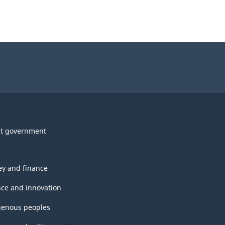
t government
y and finance
nce and innovation
genous peoples