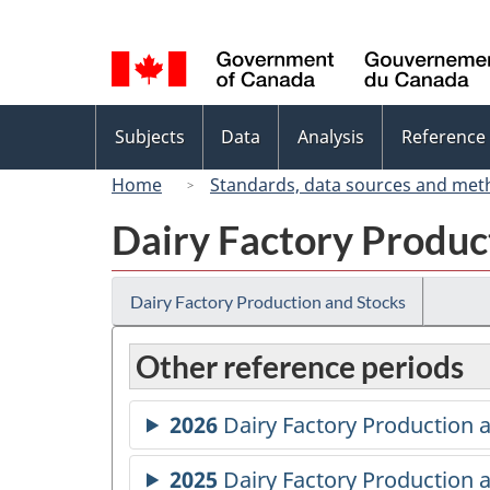
Language
selection
Topics
Subjects
Data
Analysis
Reference
menu
Home
Standards, data sources and met
Dairy Factory Produc
Dairy Factory Production and Stocks
Other reference periods