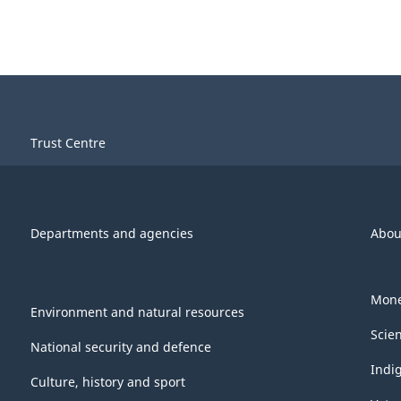
Trust Centre
Departments and agencies
Abou
Mone
Environment and natural resources
Scie
National security and defence
Indi
Culture, history and sport