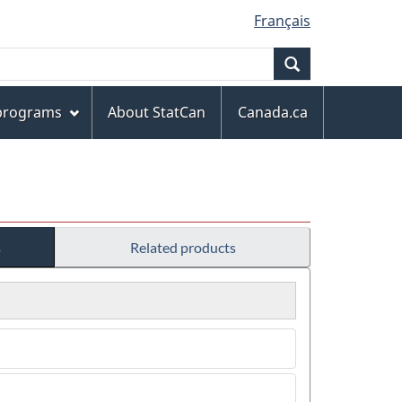
Français
Search
 programs
About StatCan
Canada.ca
s
Related products