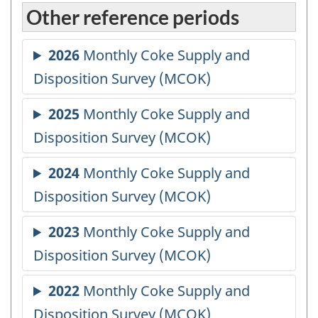
Other reference periods