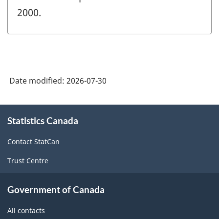
2000.
Date modified:
2026-07-30
About
Statistics Canada
this
site
Contact StatCan
Trust Centre
Government of Canada
All contacts