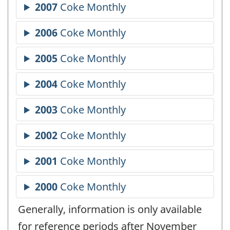
Generally, information is only available
for reference periods after November