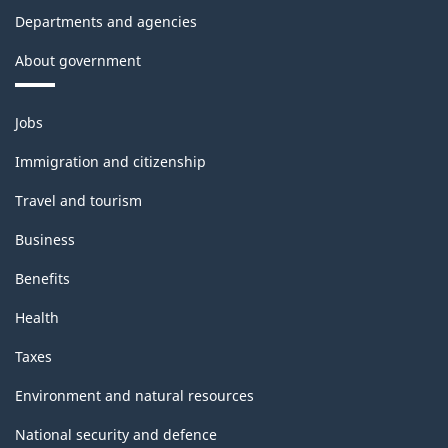
Departments and agencies
About government
Themes
Jobs
and
topics
Immigration and citizenship
Travel and tourism
Business
Benefits
Health
Taxes
Environment and natural resources
National security and defence