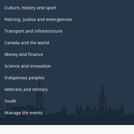
Culture, history and sport
Policing, justice and emergencies
Transport and infrastructure
Canada and the world
Money and finance
Science and innovation
Indigenous peoples
Veterans and military
Youth
Manage life events