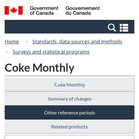
Skip
Switch
Search
/
to
to
and
Gouvernement
main
basic
menus
du
Se
content
HTML
Canada
an
version
Home
Standards, data sources and methods
me
Surveys and statistical programs
Coke Monthly
Coke Monthly
Summary of changes
Other reference periods
Related products