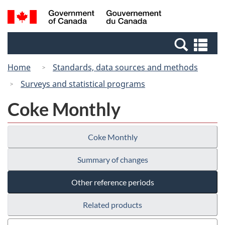
Skip
Switch
Search
/
to
to
and
Gouvernement
main
basic
menus
du
Se
content
HTML
Canada
an
version
Home
Standards, data sources and methods
me
Surveys and statistical programs
Coke Monthly
Coke Monthly
Summary of changes
Other reference periods
Related products