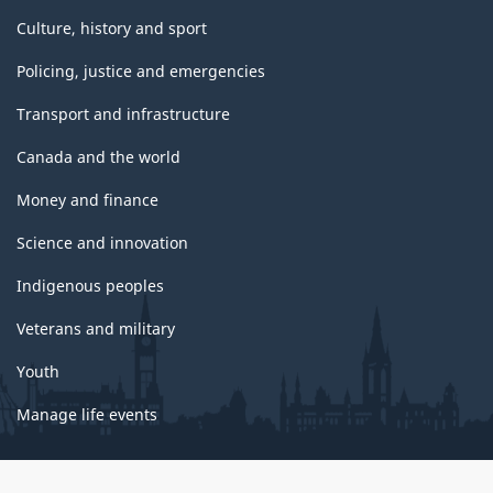
Culture, history and sport
Policing, justice and emergencies
Transport and infrastructure
Canada and the world
Money and finance
Science and innovation
Indigenous peoples
Veterans and military
Youth
Manage life events