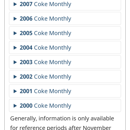
Generally, information is only available
for reference periods after November