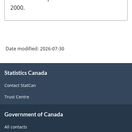
2000.
Date modified:
2026-07-30
About
Statistics Canada
this
site
Contact StatCan
Trust Centre
Government of Canada
All contacts