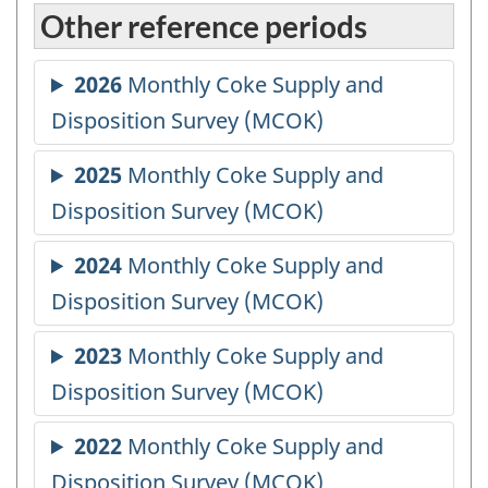
Other reference periods