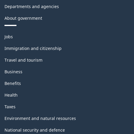
Departments and agencies
About government
Themes
Jobs
and
topics
Immigration and citizenship
Travel and tourism
Business
Benefits
Health
Taxes
Environment and natural resources
National security and defence