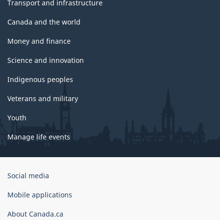
Transport and infrastructure
Canada and the world
Money and finance
Science and innovation
Indigenous peoples
Veterans and military
Youth
Manage life events
Government
Social media
of
Canada
Mobile applications
Corporate
About Canada.ca