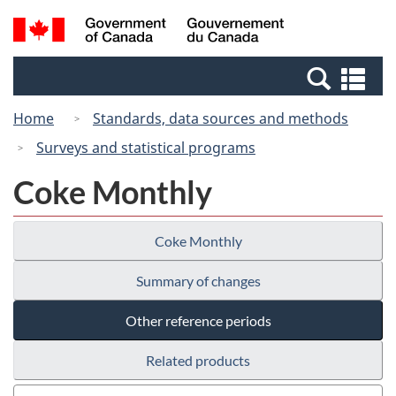
Skip
Skip
Switch
Search
/
to
to
to
and
Gouvernement
Invitation
main
basic
menus
du
Se
Manager
content
HTML
Canada
an
Popup
version
Home
Standards, data sources and methods
me
Surveys and statistical programs
Coke Monthly
Coke Monthly
Summary of changes
Other reference periods
Related products