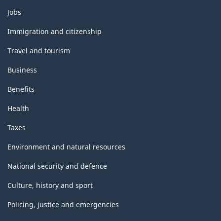
Themes
Jobs
and
topics
Immigration and citizenship
Travel and tourism
Business
Benefits
Health
Taxes
Environment and natural resources
National security and defence
Culture, history and sport
Policing, justice and emergencies