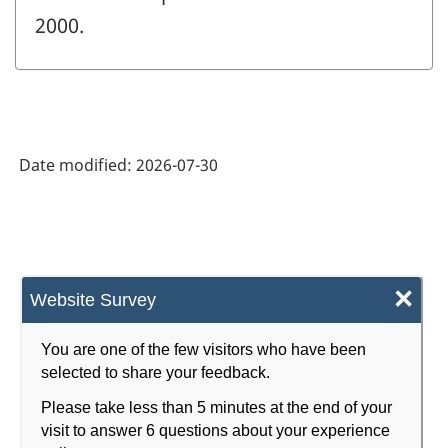
2000.
Date modified:
2026-07-30
×
Website Survey
You are one of the few visitors who have been
selected to share your feedback.
Please take less than 5 minutes at the end of your
visit to answer 6 questions about your experience