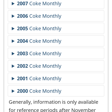
Generally, information is only available
for reference periods after November