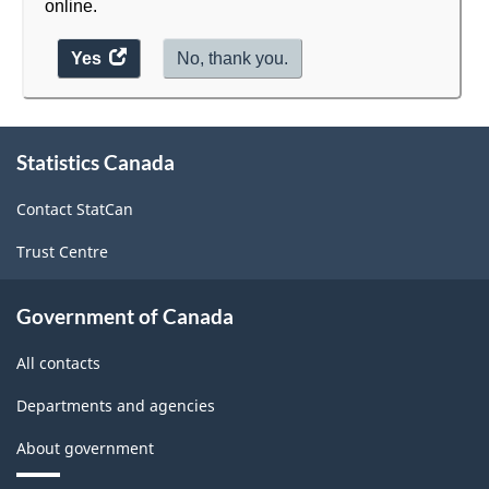
online.
Yes
access
No, thank you.
the
website
About
survey.
Statistics Canada
this
site
Contact StatCan
Trust Centre
Government of Canada
All contacts
Departments and agencies
About government