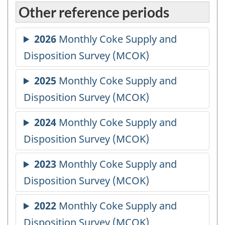
Other reference periods