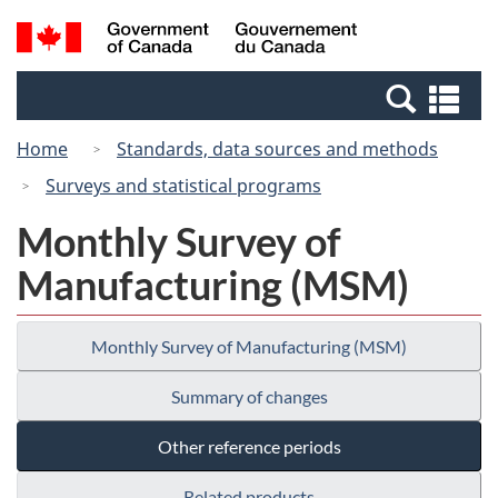
Skip
Switch
Search
/
to
to
and
Gouvernement
main
basic
menus
du
Se
content
HTML
Canada
an
version
Home
Standards, data sources and methods
me
Surveys and statistical programs
Monthly Survey of
Manufacturing (MSM)
Monthly Survey of Manufacturing (MSM)
Summary of changes
Other reference periods
Related products