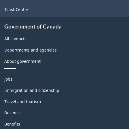
Trust Centre
Government of Canada
All contacts
Departments and agencies
About government
Themes
Jobs
and
topics
Immigration and citizenship
Travel and tourism
Business
Benefits