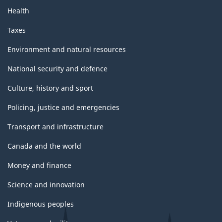
Health
Taxes
Environment and natural resources
National security and defence
Culture, history and sport
Policing, justice and emergencies
Transport and infrastructure
Canada and the world
Money and finance
Science and innovation
Indigenous peoples