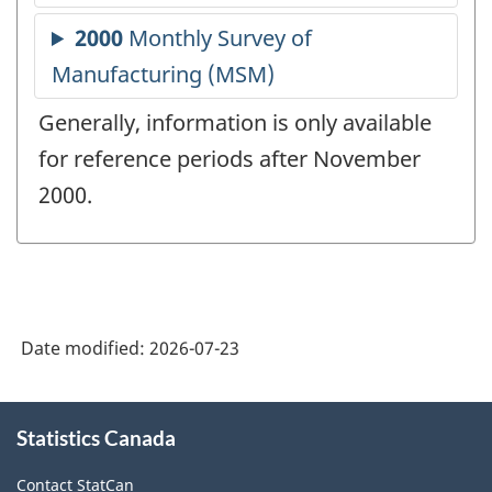
Generally, information is only available
for reference periods after November
2000.
Date modified:
2026-07-23
About
Statistics Canada
this
site
Contact StatCan