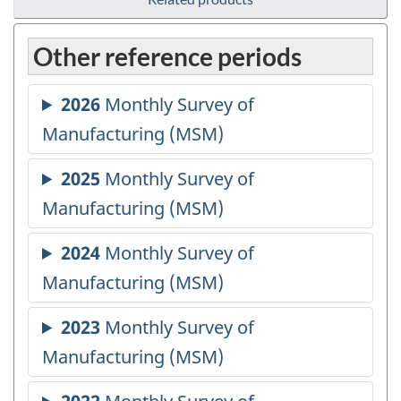
Other reference periods