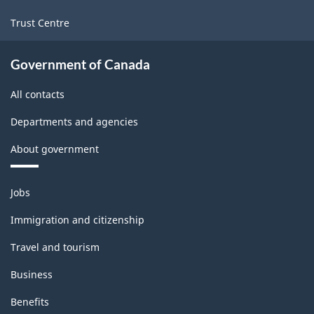
Trust Centre
Government of Canada
All contacts
Departments and agencies
About government
Themes
Jobs
and
topics
Immigration and citizenship
Travel and tourism
Business
Benefits