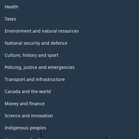
Health
Taxes
Environment and natural resources
National security and defence
Culture, history and sport
Policing, justice and emergencies
Transport and infrastructure
Canada and the world
Money and finance
Science and innovation
Indigenous peoples