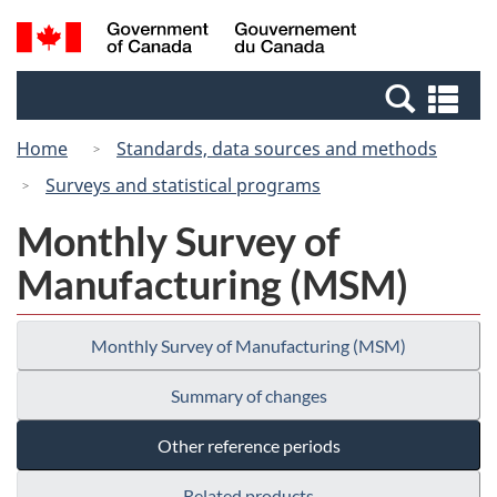
Skip
Switch
Search
/
to
to
and
Gouvernement
main
basic
menus
du
Se
content
HTML
Canada
an
version
Home
Standards, data sources and methods
me
Surveys and statistical programs
Monthly Survey of
Manufacturing (MSM)
Monthly Survey of Manufacturing (MSM)
Summary of changes
Other reference periods
Related products