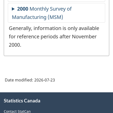
Generally, information is only available
for reference periods after November
2000.
Date modified:
2026-07-23
About
Statistics Canada
this
site
Contact StatCan