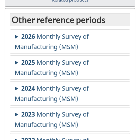
Other reference periods