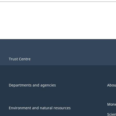
Trust Centre
Departments and agencies
Abou
Mone
Environment and natural resources
Scie