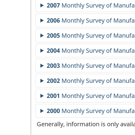
Generally, information is only avai