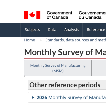
Language
selection
Topics
Subjects
Data
Analysis
Reference
menu
Home
Standards, data sources and met
Monthly Survey of M
Monthly Survey of Manufacturing
(MSM)
Other reference periods