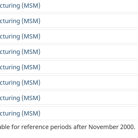
lable for reference periods after November 2000.