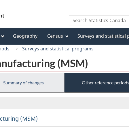
Skip
Skip
Switch
to
to
to
/
Search
Search
main
"About
basic
Gouvernement
Statistics
content
this
HTML
du
Canada
site"
version
Geography
Census
Surveys and statistical
Canada
hods
Surveys and statistical programs
anufacturing (MSM)
Summary of changes
Other reference period