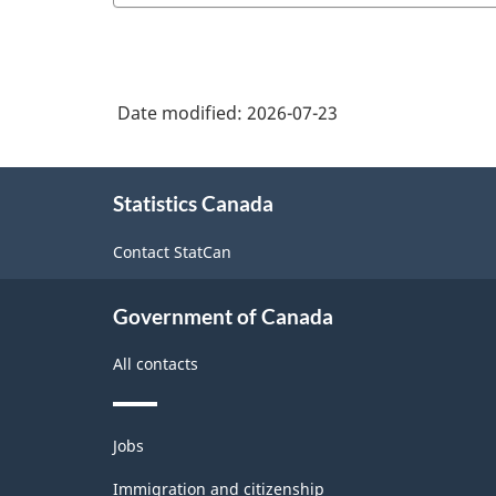
Date modified:
2026-07-23
About
Statistics Canada
this
site
Contact StatCan
Government of Canada
All contacts
Themes
Jobs
and
topics
Immigration and citizenship