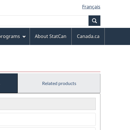
Français
Search
 programs
About StatCan
Canada.ca
s
Related products