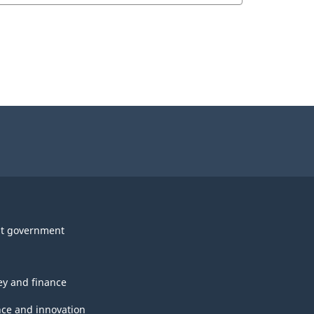
t government
y and finance
nce and innovation