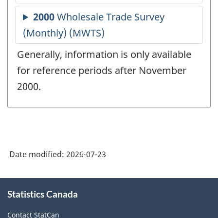
Generally, information is only available
for reference periods after November
2000.
Date modified:
2026-07-23
About
Statistics Canada
this
site
Contact StatCan