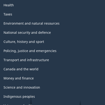
Health
Taxes
Environment and natural resources
National security and defence
Culture, history and sport
Policing, justice and emergencies
Transport and infrastructure
Canada and the world
Money and finance
Science and innovation
Indigenous peoples