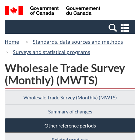
Skip
Switch
Search
/
to
to
and
Gouvernement
main
basic
menus
du
Se
content
HTML
Canada
an
version
Home
Standards, data sources and methods
me
Surveys and statistical programs
Wholesale Trade Survey
(Monthly) (MWTS)
Wholesale Trade Survey (Monthly) (MWTS)
Summary of changes
Other reference periods
Related products