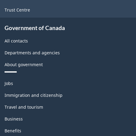
Trust Centre
Government of Canada
All contacts
Departments and agencies
About government
Themes
Jobs
and
topics
Immigration and citizenship
Travel and tourism
Business
Benefits