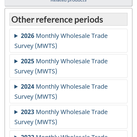
Other reference periods