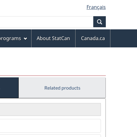
Français
Search
 programs
About StatCan
Canada.ca
s
Related products