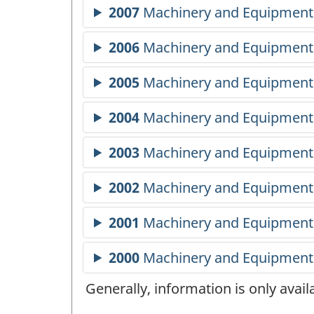
Generally, information is only avai