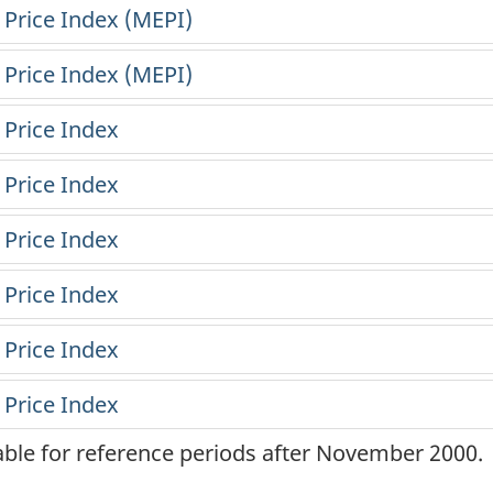
lable for reference periods after November 2000.