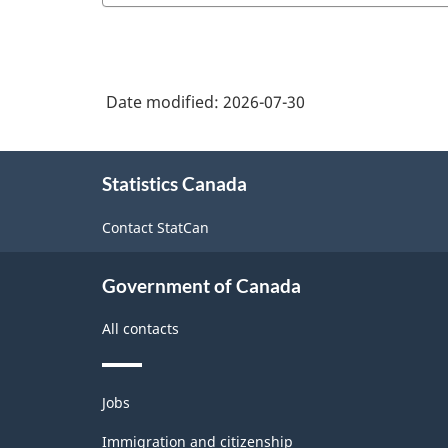
Date modified:
2026-07-30
About
Statistics Canada
this
site
Contact StatCan
Government of Canada
All contacts
Themes
Jobs
and
topics
Immigration and citizenship