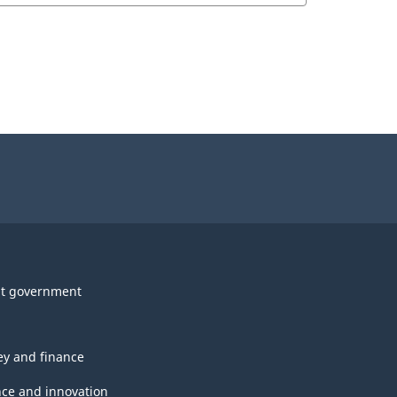
t government
y and finance
nce and innovation