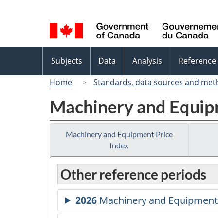
Language
selection
Topics
Subjects
Data
Analysis
Reference
menu
Home
Standards, data sources and met
Machinery and Equip
Machinery and Equipment Price
Index
Other reference periods