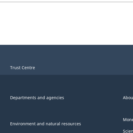
Trust Centre
Departments and agencies
Abou
Mone
Environment and natural resources
Scie