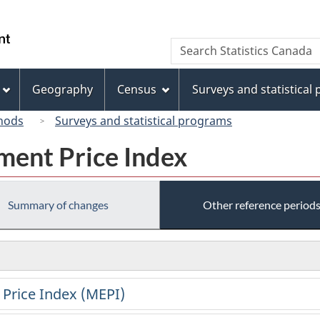
Skip
Skip
Switch
to
to
to
/
Search
Search
main
"About
basic
Gouvernement
Statistics
content
this
HTML
du
Canada
site"
version
Geography
Census
Surveys and statistical
Canada
hods
Surveys and statistical programs
ment Price Index
Summary of changes
Other reference period