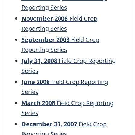
Reporting Series
November 2008
Field Crop
Reporting Series
September 2008
Field Crop
Reporting Series
July 31, 2008
Field Crop Reporting
Series
June 2008
Field Crop Reporting
Series
March 2008
Field Crop Reporting
Series
December 31, 2007
Field Crop
Reporting Series