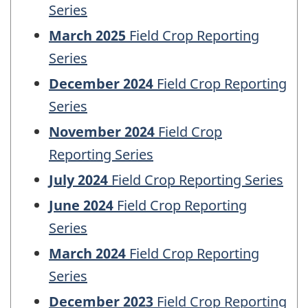
Series
March 2025
Field Crop Reporting
Series
December 2024
Field Crop Reporting
Series
November 2024
Field Crop
Reporting Series
July 2024
Field Crop Reporting Series
June 2024
Field Crop Reporting
Series
March 2024
Field Crop Reporting
Series
December 2023
Field Crop Reporting