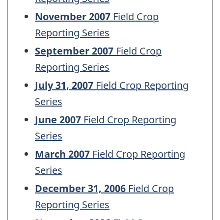
November 2007
Field Crop
Reporting Series
September 2007
Field Crop
Reporting Series
July 31, 2007
Field Crop Reporting
Series
June 2007
Field Crop Reporting
Series
March 2007
Field Crop Reporting
Series
December 31, 2006
Field Crop
Reporting Series