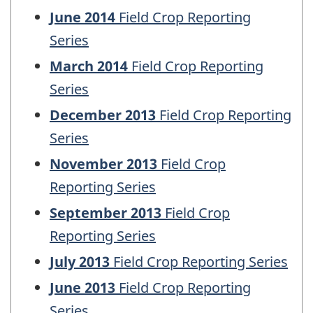
June 2014
Field Crop Reporting
Series
March 2014
Field Crop Reporting
Series
December 2013
Field Crop Reporting
Series
November 2013
Field Crop
Reporting Series
September 2013
Field Crop
Reporting Series
July 2013
Field Crop Reporting Series
June 2013
Field Crop Reporting
Series