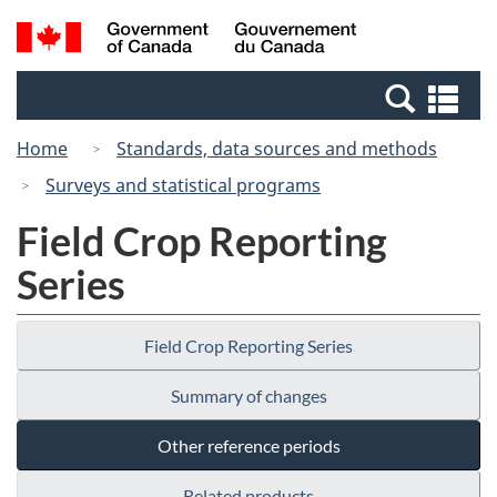
Skip
Switch
Search
/
to
to
and
Gouvernement
main
basic
menus
du
Se
content
HTML
Canada
an
version
Home
Standards, data sources and methods
me
Surveys and statistical programs
Field Crop Reporting
Series
Field Crop Reporting Series
Summary of changes
Other reference periods
Related products