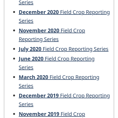
Series
December 2020
Field Crop Reporting
Series
November 2020
Field Crop
Reporting Series
July 2020
Field Crop Reporting Series
June 2020
Field Crop Reporting
Series
March 2020
Field Crop Reporting
Series
December 2019
Field Crop Reporting
Series
November 2019
Field Crop