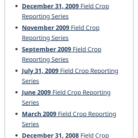
December 31, 2009
Field Crop
Reporting Series
November 2009
Field Crop
Reporting Series
September 2009
Field Crop
Reporting Series
July 31, 2009
Field Crop Reporting
Series
June 2009
Field Crop Reporting
Series
March 2009
Field Crop Reporting
Series
December 31, 2008
Field Crop