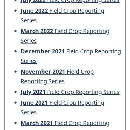
June 2022
Field Crop Reporting
Series
March 2022
Field Crop Reporting
Series
December 2021
Field Crop Reporting
Series
November 2021
Field Crop
Reporting Series
July 2021
Field Crop Reporting Series
June 2021
Field Crop Reporting
Series
March 2021
Field Crop Reporting