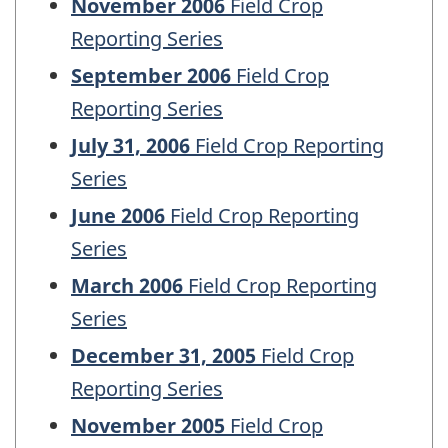
November 2006
Field Crop
Reporting Series
September 2006
Field Crop
Reporting Series
July 31, 2006
Field Crop Reporting
Series
June 2006
Field Crop Reporting
Series
March 2006
Field Crop Reporting
Series
December 31, 2005
Field Crop
Reporting Series
November 2005
Field Crop