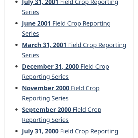
July 31, 2001
Field Crop Reporting
Series
June 2001
Field Crop Reporting
Series
March 31, 2001
Field Crop Reporting
Series
December 31, 2000
Field Crop
Reporting Series
November 2000
Field Crop
Reporting Series
September 2000
Field Crop
Reporting Series
July 31, 2000
Field Crop Reporting