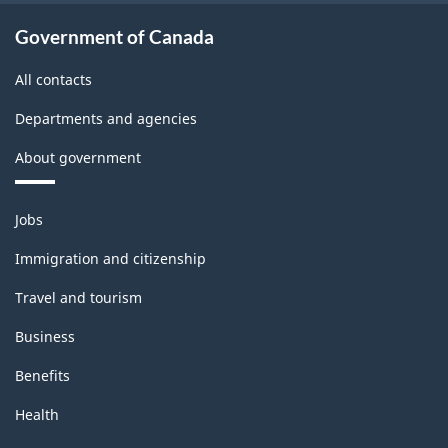
Government of Canada
All contacts
Departments and agencies
About government
Themes
Jobs
and
topics
Immigration and citizenship
Travel and tourism
Business
Benefits
Health