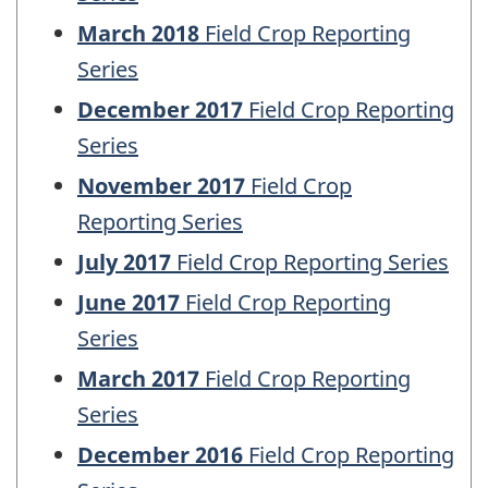
March 2018
Field Crop Reporting
Series
December 2017
Field Crop Reporting
Series
November 2017
Field Crop
Reporting Series
July 2017
Field Crop Reporting Series
June 2017
Field Crop Reporting
Series
March 2017
Field Crop Reporting
Series
December 2016
Field Crop Reporting