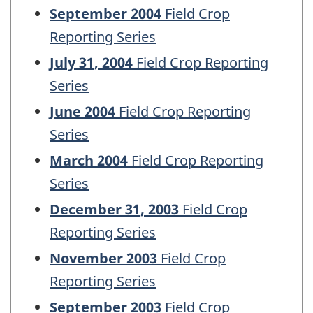
September 2004
Field Crop
Reporting Series
July 31, 2004
Field Crop Reporting
Series
June 2004
Field Crop Reporting
Series
March 2004
Field Crop Reporting
Series
December 31, 2003
Field Crop
Reporting Series
November 2003
Field Crop
Reporting Series
September 2003
Field Crop