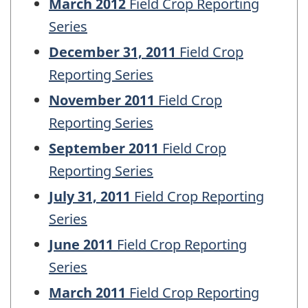
March 2012
Field Crop Reporting
Series
December 31, 2011
Field Crop
Reporting Series
November 2011
Field Crop
Reporting Series
September 2011
Field Crop
Reporting Series
July 31, 2011
Field Crop Reporting
Series
June 2011
Field Crop Reporting
Series
March 2011
Field Crop Reporting