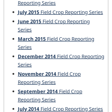
Reporting Series
July 2015
Field Crop Reporting Series
June 2015
Field Crop Reporting
Series
March 2015
Field Crop Reporting
Series
December 2014
Field Crop Reporting
Series
November 2014
Field Crop
Reporting Series
September 2014
Field Crop
Reporting Series
July 2014
Field Crop Reporting Series