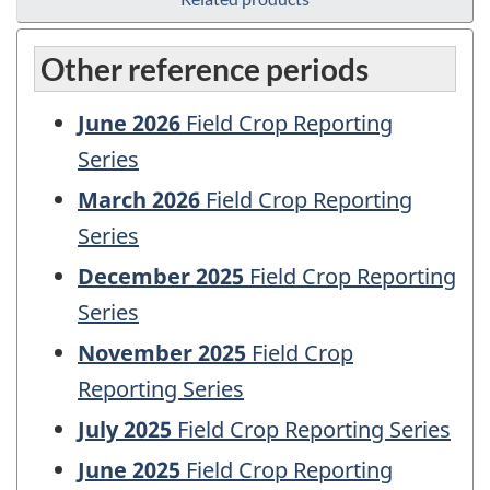
Other reference periods
June 2026
Field Crop Reporting
Series
March 2026
Field Crop Reporting
Series
December 2025
Field Crop Reporting
Series
November 2025
Field Crop
Reporting Series
July 2025
Field Crop Reporting Series
June 2025
Field Crop Reporting