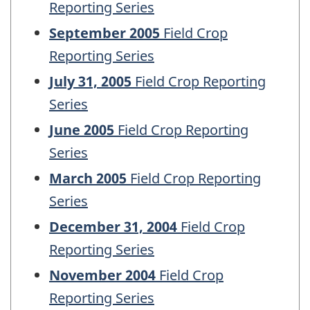
Reporting Series
September 2005
Field Crop
Reporting Series
July 31, 2005
Field Crop Reporting
Series
June 2005
Field Crop Reporting
Series
March 2005
Field Crop Reporting
Series
December 31, 2004
Field Crop
Reporting Series
November 2004
Field Crop
Reporting Series