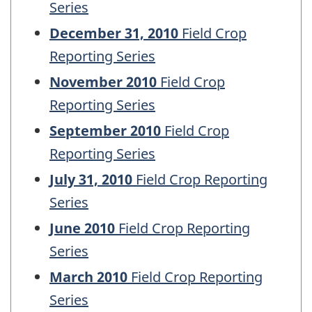
Series
December 31, 2010
Field Crop
Reporting Series
November 2010
Field Crop
Reporting Series
September 2010
Field Crop
Reporting Series
July 31, 2010
Field Crop Reporting
Series
June 2010
Field Crop Reporting
Series
March 2010
Field Crop Reporting
Series