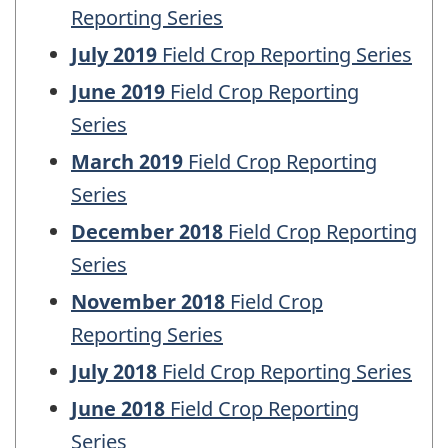
Reporting Series
July 2019
Field Crop Reporting Series
June 2019
Field Crop Reporting
Series
March 2019
Field Crop Reporting
Series
December 2018
Field Crop Reporting
Series
November 2018
Field Crop
Reporting Series
July 2018
Field Crop Reporting Series
June 2018
Field Crop Reporting
Series