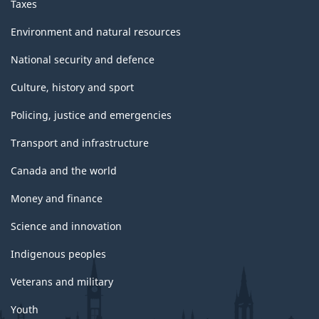
Taxes
Environment and natural resources
National security and defence
Culture, history and sport
Policing, justice and emergencies
Transport and infrastructure
Canada and the world
Money and finance
Science and innovation
Indigenous peoples
Veterans and military
Youth