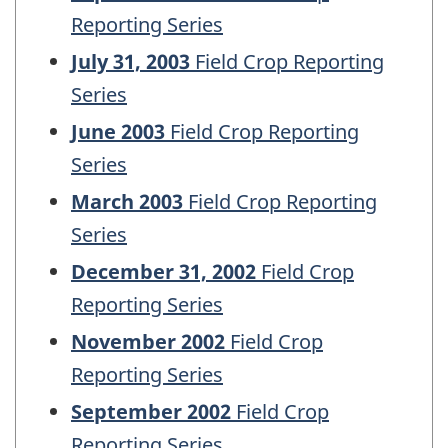
Reporting Series
July 31, 2003
Field Crop Reporting
Series
June 2003
Field Crop Reporting
Series
March 2003
Field Crop Reporting
Series
December 31, 2002
Field Crop
Reporting Series
November 2002
Field Crop
Reporting Series
September 2002
Field Crop
Reporting Series