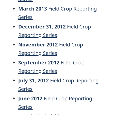
March 2013
Field Crop Reporting
Series
December 31, 2012
Field Crop
Reporting Series
November 2012
Field Crop
Reporting Series
September 2012
Field Crop
Reporting Series
July 31, 2012
Field Crop Reporting
Series
June 2012
Field Crop Reporting
Series