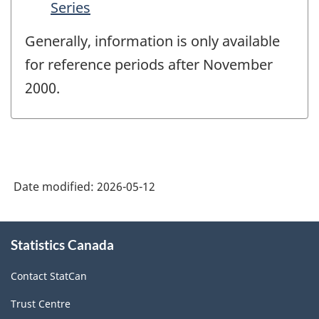
Series
Generally, information is only available
for reference periods after November
2000.
Date modified:
2026-05-12
About
Statistics Canada
this
site
Contact StatCan
Trust Centre