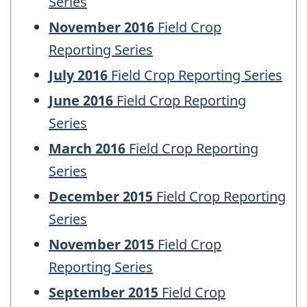
Series
November 2016
Field Crop
Reporting Series
July 2016
Field Crop Reporting Series
June 2016
Field Crop Reporting
Series
March 2016
Field Crop Reporting
Series
December 2015
Field Crop Reporting
Series
November 2015
Field Crop
Reporting Series
September 2015
Field Crop