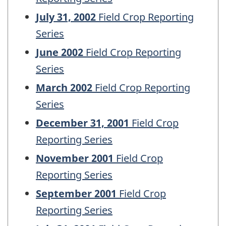
July 31, 2002
Field Crop Reporting
Series
June 2002
Field Crop Reporting
Series
March 2002
Field Crop Reporting
Series
December 31, 2001
Field Crop
Reporting Series
November 2001
Field Crop
Reporting Series
September 2001
Field Crop
Reporting Series