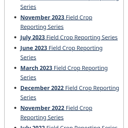
Series
November 2023
Field Crop
Reporting Series
July 2023
Field Crop Reporting Series
June 2023
Field Crop Reporting
Series
March 2023
Field Crop Reporting
Series
December 2022
Field Crop Reporting
Series
November 2022
Field Crop
Reporting Series
July 2022
Field Crop Reporting Series