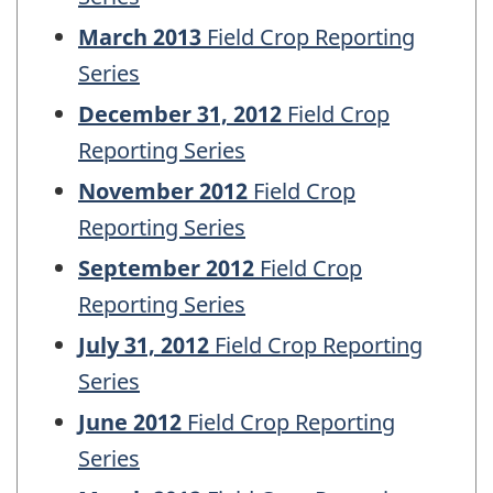
March 2013
Field Crop Reporting
Series
December 31, 2012
Field Crop
Reporting Series
November 2012
Field Crop
Reporting Series
September 2012
Field Crop
Reporting Series
July 31, 2012
Field Crop Reporting
Series
June 2012
Field Crop Reporting
Series