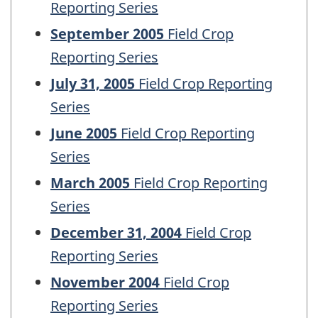
Reporting Series
September 2005
Field Crop
Reporting Series
July 31, 2005
Field Crop Reporting
Series
June 2005
Field Crop Reporting
Series
March 2005
Field Crop Reporting
Series
December 31, 2004
Field Crop
Reporting Series
November 2004
Field Crop
Reporting Series