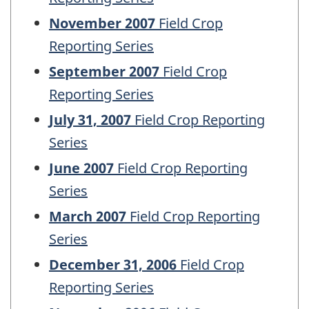
November 2007
Field Crop
Reporting Series
September 2007
Field Crop
Reporting Series
July 31, 2007
Field Crop Reporting
Series
June 2007
Field Crop Reporting
Series
March 2007
Field Crop Reporting
Series
December 31, 2006
Field Crop
Reporting Series