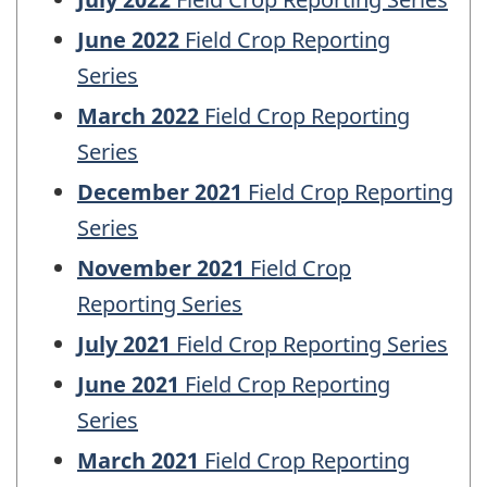
June 2022
Field Crop Reporting
Series
March 2022
Field Crop Reporting
Series
December 2021
Field Crop Reporting
Series
November 2021
Field Crop
Reporting Series
July 2021
Field Crop Reporting Series
June 2021
Field Crop Reporting
Series
March 2021
Field Crop Reporting