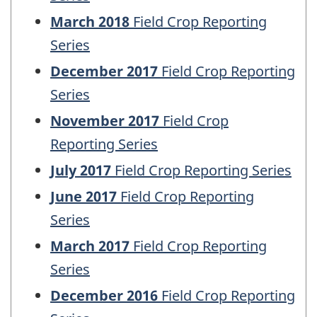
March 2018
Field Crop Reporting
Series
December 2017
Field Crop Reporting
Series
November 2017
Field Crop
Reporting Series
July 2017
Field Crop Reporting Series
June 2017
Field Crop Reporting
Series
March 2017
Field Crop Reporting
Series
December 2016
Field Crop Reporting