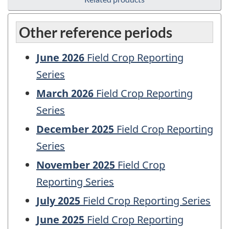
Other reference periods
June 2026
Field Crop Reporting
Series
March 2026
Field Crop Reporting
Series
December 2025
Field Crop Reporting
Series
November 2025
Field Crop
Reporting Series
July 2025
Field Crop Reporting Series
June 2025
Field Crop Reporting