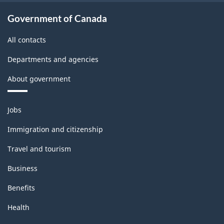
Government of Canada
All contacts
Departments and agencies
About government
Themes
Jobs
and
topics
Immigration and citizenship
Travel and tourism
Business
Benefits
Health