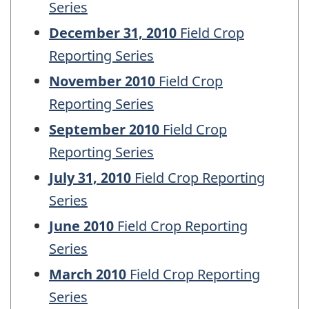
Series
December 31, 2010
Field Crop
Reporting Series
November 2010
Field Crop
Reporting Series
September 2010
Field Crop
Reporting Series
July 31, 2010
Field Crop Reporting
Series
June 2010
Field Crop Reporting
Series
March 2010
Field Crop Reporting
Series