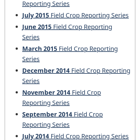
Reporting Series
July 2015
Field Crop Reporting Series
June 2015
Field Crop Reporting
Series
March 2015
Field Crop Reporting
Series
December 2014
Field Crop Reporting
Series
November 2014
Field Crop
Reporting Series
September 2014
Field Crop
Reporting Series
July 2014
Field Crop Reporting Series