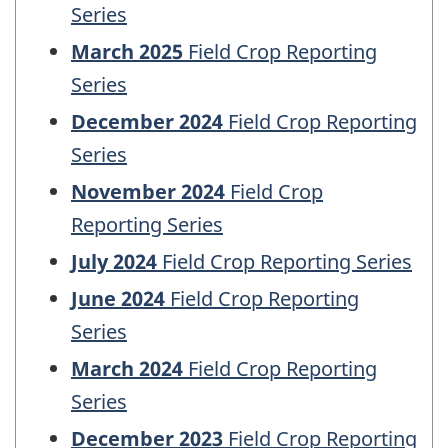
Series
March 2025
Field Crop Reporting
Series
December 2024
Field Crop Reporting
Series
November 2024
Field Crop
Reporting Series
July 2024
Field Crop Reporting Series
June 2024
Field Crop Reporting
Series
March 2024
Field Crop Reporting
Series
December 2023
Field Crop Reporting