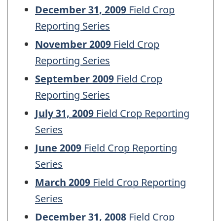
December 31, 2009
Field Crop
Reporting Series
November 2009
Field Crop
Reporting Series
September 2009
Field Crop
Reporting Series
July 31, 2009
Field Crop Reporting
Series
June 2009
Field Crop Reporting
Series
March 2009
Field Crop Reporting
Series
December 31, 2008
Field Crop