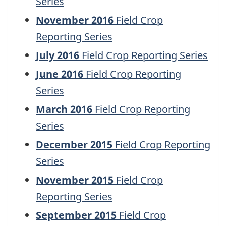
Series
November 2016
Field Crop
Reporting Series
July 2016
Field Crop Reporting Series
June 2016
Field Crop Reporting
Series
March 2016
Field Crop Reporting
Series
December 2015
Field Crop Reporting
Series
November 2015
Field Crop
Reporting Series
September 2015
Field Crop