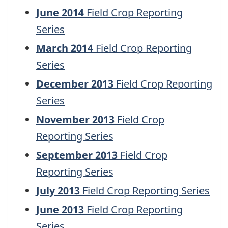
June 2014
Field Crop Reporting
Series
March 2014
Field Crop Reporting
Series
December 2013
Field Crop Reporting
Series
November 2013
Field Crop
Reporting Series
September 2013
Field Crop
Reporting Series
July 2013
Field Crop Reporting Series
June 2013
Field Crop Reporting
Series