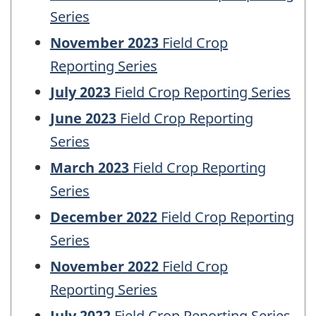
Series
November 2023
Field Crop
Reporting Series
July 2023
Field Crop Reporting Series
June 2023
Field Crop Reporting
Series
March 2023
Field Crop Reporting
Series
December 2022
Field Crop Reporting
Series
November 2022
Field Crop
Reporting Series
July 2022
Field Crop Reporting Series