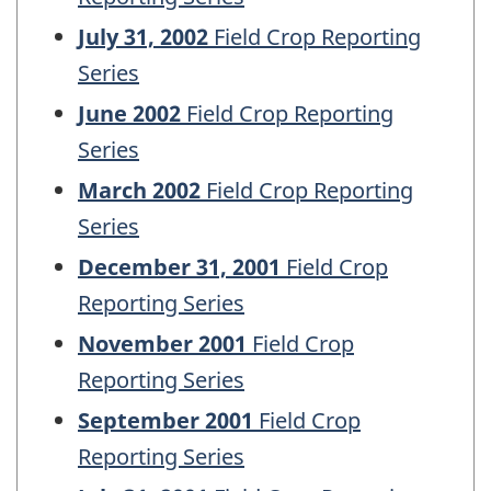
July 31, 2002
Field Crop Reporting
Series
June 2002
Field Crop Reporting
Series
March 2002
Field Crop Reporting
Series
December 31, 2001
Field Crop
Reporting Series
November 2001
Field Crop
Reporting Series
September 2001
Field Crop
Reporting Series