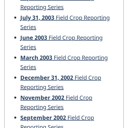
Reporting Series
July 31, 2003
Field Crop Reporting
Series
June 2003
Field Crop Reporting
Series
March 2003
Field Crop Reporting
Series
December 31, 2002
Field Crop
Reporting Series
November 2002
Field Crop
Reporting Series
September 2002
Field Crop
Reporting Series