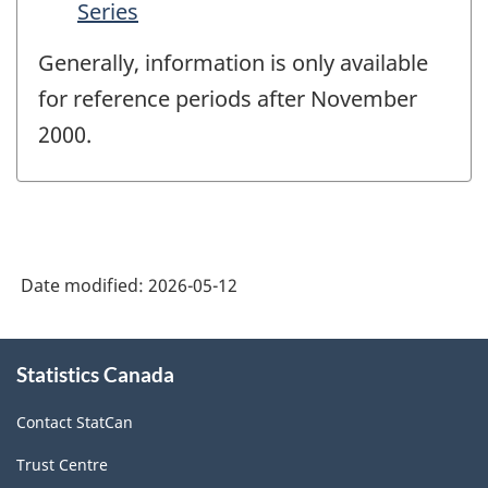
Series
Generally, information is only available
for reference periods after November
2000.
Date modified:
2026-05-12
About
Statistics Canada
this
site
Contact StatCan
Trust Centre