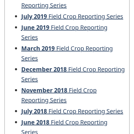
Reporting Series
July 2019
Field Crop Reporting Series
June 2019
Field Crop Reporting
Series
March 2019
Field Crop Reporting
Series
December 2018
Field Crop Reporting
Series
November 2018
Field Crop
Reporting Series
July 2018
Field Crop Reporting Series
June 2018
Field Crop Reporting
Series