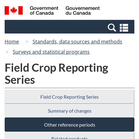
Skip
Switch
Search
/
to
to
and
Gouvernement
main
basic
menus
du
Se
content
HTML
Canada
an
version
Home
Standards, data sources and methods
me
Surveys and statistical programs
Field Crop Reporting
Series
Field Crop Reporting Series
Summary of changes
Other reference periods
Related products