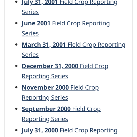
July 31, 2001
Field Crop Reporting
Series
June 2001
Field Crop Reporting
Series
March 31, 2001
Field Crop Reporting
Series
December 31, 2000
Field Crop
Reporting Series
November 2000
Field Crop
Reporting Series
September 2000
Field Crop
Reporting Series
July 31, 2000
Field Crop Reporting