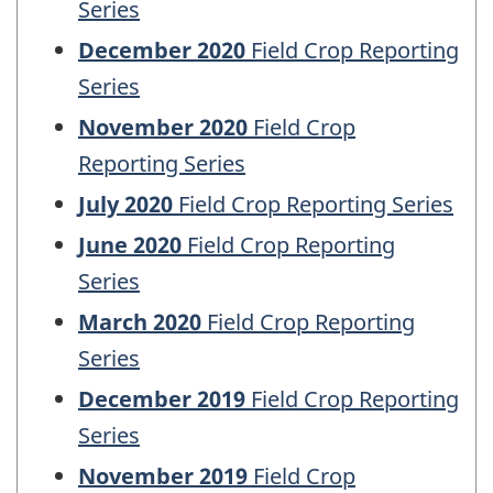
Series
December 2020
Field Crop Reporting
Series
November 2020
Field Crop
Reporting Series
July 2020
Field Crop Reporting Series
June 2020
Field Crop Reporting
Series
March 2020
Field Crop Reporting
Series
December 2019
Field Crop Reporting
Series
November 2019
Field Crop