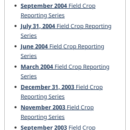
September 2004
Field Crop
Reporting Series
July 31, 2004
Field Crop Reporting
Series
June 2004
Field Crop Reporting
Series
March 2004
Field Crop Reporting
Series
December 31, 2003
Field Crop
Reporting Series
November 2003
Field Crop
Reporting Series
September 2003
Field Crop