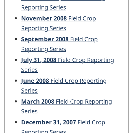
Reporting Series
November 2008
Field Crop
Reporting Series
September 2008
Field Crop
Reporting Series
July 31, 2008
Field Crop Reporting
Series
June 2008
Field Crop Reporting
Series
March 2008
Field Crop Reporting
Series
December 31, 2007
Field Crop
Reporting Series