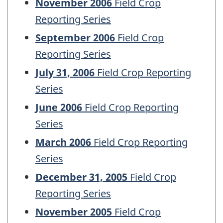
November 2006
Field Crop
Reporting Series
September 2006
Field Crop
Reporting Series
July 31, 2006
Field Crop Reporting
Series
June 2006
Field Crop Reporting
Series
March 2006
Field Crop Reporting
Series
December 31, 2005
Field Crop
Reporting Series
November 2005
Field Crop