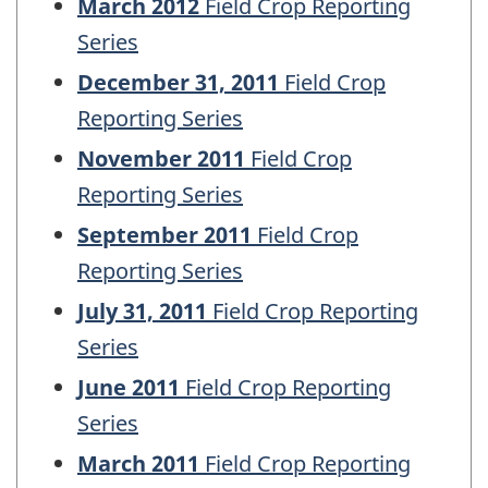
March 2012
Field Crop Reporting
Series
December 31, 2011
Field Crop
Reporting Series
November 2011
Field Crop
Reporting Series
September 2011
Field Crop
Reporting Series
July 31, 2011
Field Crop Reporting
Series
June 2011
Field Crop Reporting
Series
March 2011
Field Crop Reporting