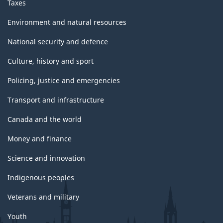
Taxes
Environment and natural resources
National security and defence
Culture, history and sport
Policing, justice and emergencies
Transport and infrastructure
Canada and the world
Money and finance
Science and innovation
Indigenous peoples
Veterans and military
Youth