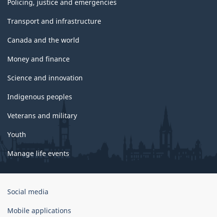
Policing, justice and emergencies
Transport and infrastructure
Canada and the world
Money and finance
Science and innovation
Indigenous peoples
Veterans and military
Youth
Manage life events
Government
Social media
of
Canada
Mobile applications