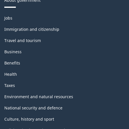
About government
Themes
Jobs
and
topics
Immigration and citizenship
Travel and tourism
Business
Benefits
Health
Taxes
Environment and natural resources
National security and defence
Culture, history and sport