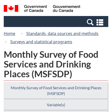
Skip
Switch
Search
/
to
to
and
Gouvernement
main
basic
menus
du
Se
content
HTML
Canada
an
version
Home
Standards, data sources and methods
me
Surveys and statistical programs
Monthly Survey of Food
Services and Drinking
Places (MSFSDP)
Monthly Survey of Food Services and Drinking Places
(MSFSDP)
Variable(s)