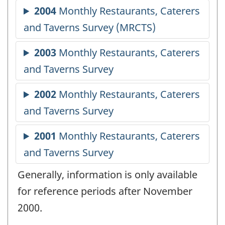
Generally, information is only available
for reference periods after November
2000.