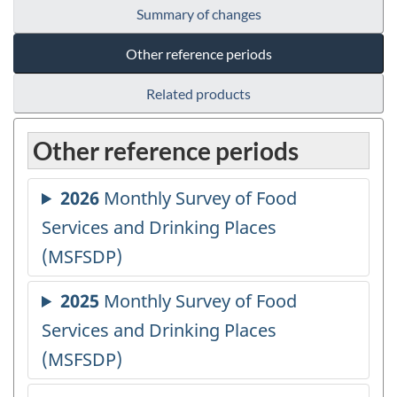
Summary of changes
Other reference periods
Related products
Other reference periods