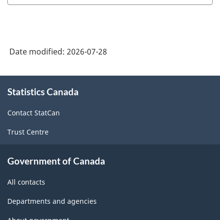
Date modified:
2026-07-28
About
Statistics Canada
this
site
Contact StatCan
Trust Centre
Government of Canada
All contacts
Departments and agencies