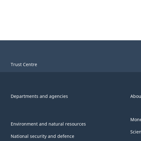
Trust Centre
Departments and agencies
Abou
Mone
Environment and natural resources
Scie
National security and defence