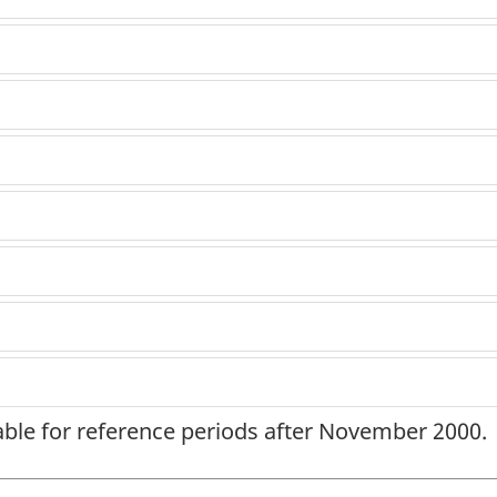
lable for reference periods after November 2000.