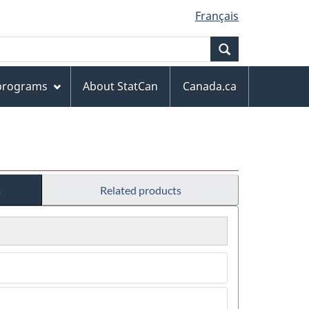
Français
Search
 programs
About StatCan
Canada.ca
s
Related products