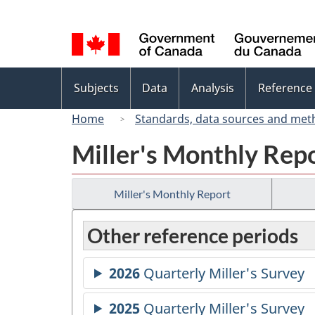
Language
selection
Topics
Subjects
Data
Analysis
Reference
menu
Home
Standards, data sources and met
Miller's Monthly Rep
Miller's Monthly Report
Other reference periods