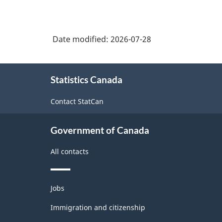
Date modified:
2026-07-28
About
Statistics Canada
this
site
Contact StatCan
Government of Canada
All contacts
Themes
Jobs
and
topics
Immigration and citizenship