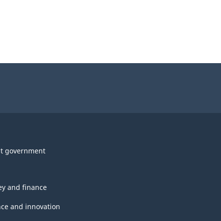
t government
y and finance
nce and innovation