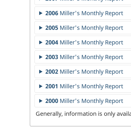
Generally, information is only avai