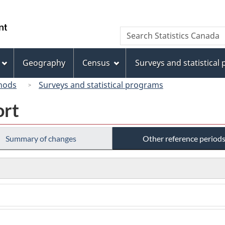
Skip
Skip
Switch
to
to
to
/
Search
Search
main
"About
basic
Gouvernement
Statistics
content
this
HTML
du
Canada
site"
version
Geography
Census
Surveys and statistical
Canada
hods
Surveys and statistical programs
ort
Summary of changes
Other reference period