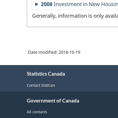
Generally, information is only avai
Date modified:
2018-10-19
About
Statistics Canada
this
site
Contact StatCan
Government of Canada
All contacts