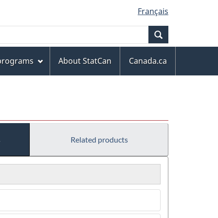
Français
Search
 programs
About StatCan
Canada.ca
s
Related products