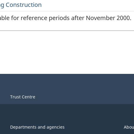
lable for reference periods after November 2000.
Trust Centre
Departments and agencies
Abou