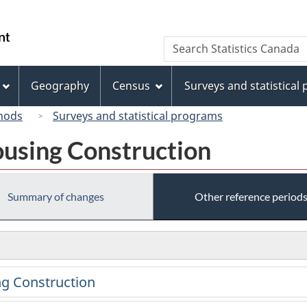
Skip
Skip
Switch
to
to
to
/
Search
Search
main
"About
basic
Gouvernement
Statistics
content
this
HTML
du
Canada
site"
version
Geography
Census
Surveys and statistical
Canada
hods
Surveys and statistical programs
using Construction
Summary of changes
Other reference period