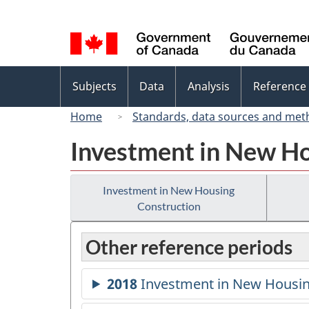
Language
selection
Topics
Subjects
Data
Analysis
Reference
menu
Home
Standards, data sources and met
Investment in New Ho
Investment in New Housing
Construction
Other reference periods