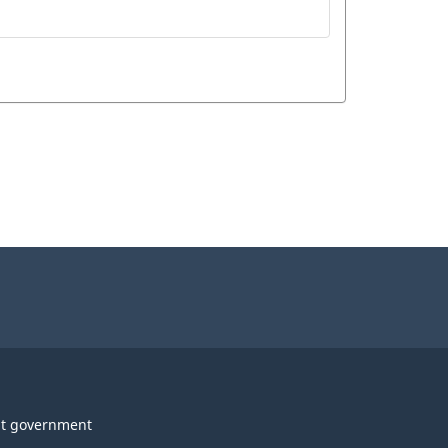
t government