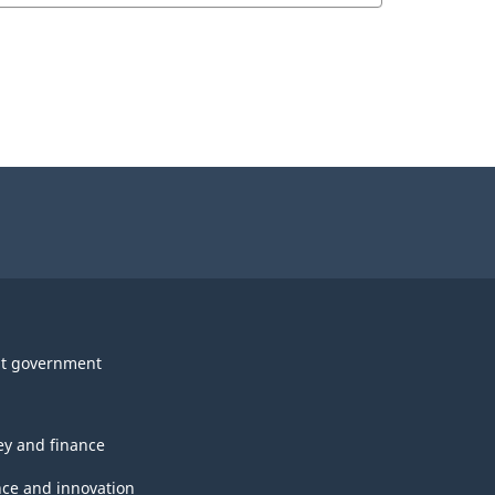
t government
y and finance
nce and innovation