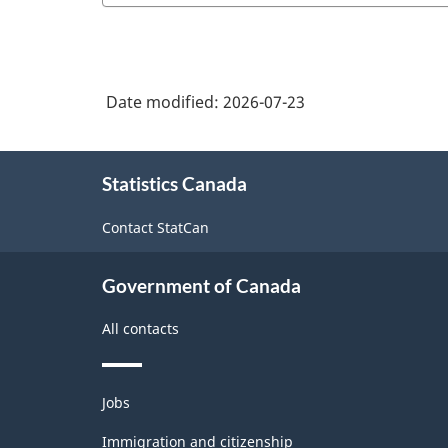
Date modified:
2026-07-23
About
Statistics Canada
this
site
Contact StatCan
Government of Canada
All contacts
Themes
Jobs
and
topics
Immigration and citizenship