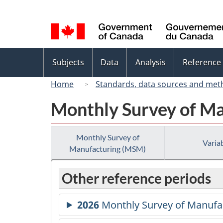
Language
selection
Topics
Subjects
Data
Analysis
Reference
menu
Home
Standards, data sources and met
Monthly Survey of M
Monthly Survey of
Variab
Manufacturing (MSM)
Other reference periods