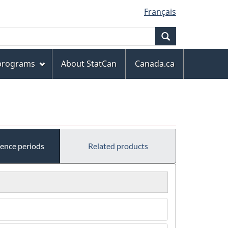
Français
Search
 programs
About StatCan
Canada.ca
rence periods
Related products