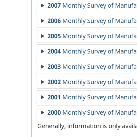
Generally, information is only avai