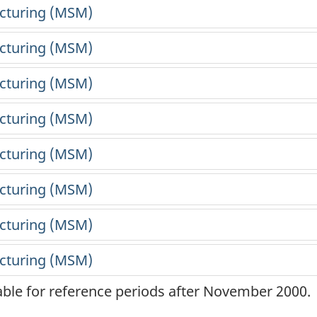
lable for reference periods after November 2000.