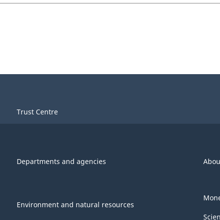
Trust Centre
Departments and agencies
Abou
Mone
Environment and natural resources
Scie