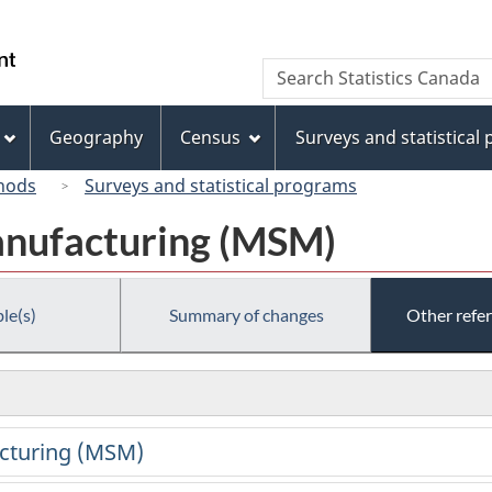
Skip
Skip
Switch
to
to
to
/
Search
Search
main
"About
basic
Gouvernement
Statistics
content
this
HTML
du
Canada
site"
version
Geography
Census
Surveys and statistical
Canada
hods
Surveys and statistical programs
anufacturing (MSM)
le(s)
Summary of changes
Other refe