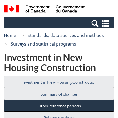
Skip
Switch
Search
/
to
to
and
Gouvernement
main
basic
menus
du
Se
content
HTML
Canada
an
version
Home
Standards, data sources and methods
me
Surveys and statistical programs
Investment in New
Housing Construction
Investment in New Housing Construction
Summary of changes
Other reference periods
Related products