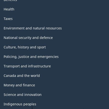
Health
Taxes
Environment and natural resources
National security and defence
Culture, history and sport
Policing, justice and emergencies
Transport and infrastructure
Canada and the world
Money and finance
Science and innovation
Indigenous peoples