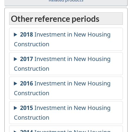
Other reference periods