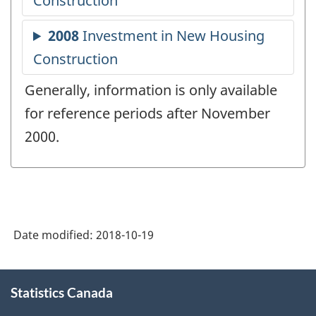
Generally, information is only available
for reference periods after November
2000.
Date modified:
2018-10-19
About
Statistics Canada
this
site