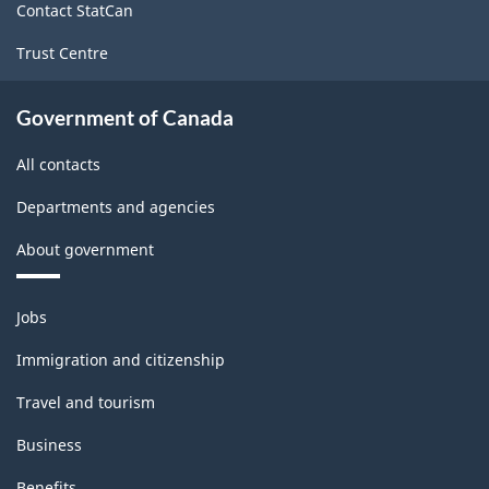
Contact StatCan
Trust Centre
Government of Canada
All contacts
Departments and agencies
About government
Themes
Jobs
and
topics
Immigration and citizenship
Travel and tourism
Business
Benefits