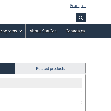
Français
Search
 programs
About StatCan
Canada.ca
s
Related products