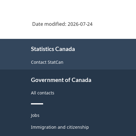
Date modified:
2026-07-24
About
Statistics Canada
this
site
Contact StatCan
Government of Canada
All contacts
Themes
Jobs
and
topics
Immigration and citizenship