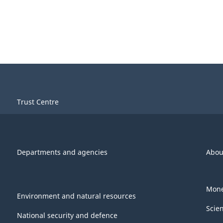
Trust Centre
Departments and agencies
Abou
Mone
Environment and natural resources
Scie
National security and defence