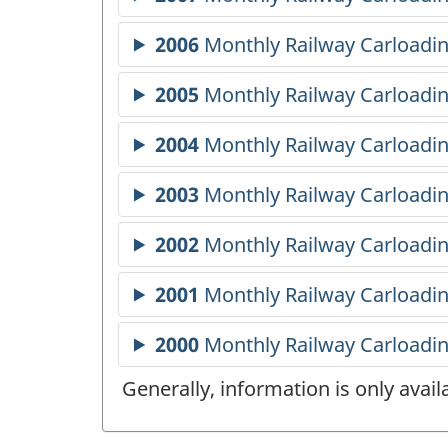
Generally, information is only avai