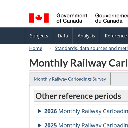
Language
selection
Topics
Subjects
Data
Analysis
Reference
menu
Home
Standards, data sources and met
Monthly Railway Carl
Monthly Railway Carloadings Survey
Other reference periods