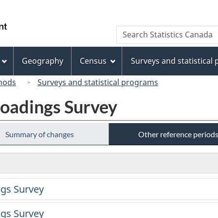
Skip
Skip
Switch
to
to
to
/
Search
Search
main
"About
basic
Gouvernement
Statistics
content
this
HTML
du
Canada
site"
version
Geography
Census
Surveys and statistical
Canada
hods
Surveys and statistical programs
oadings Survey
Summary of changes
Other reference period