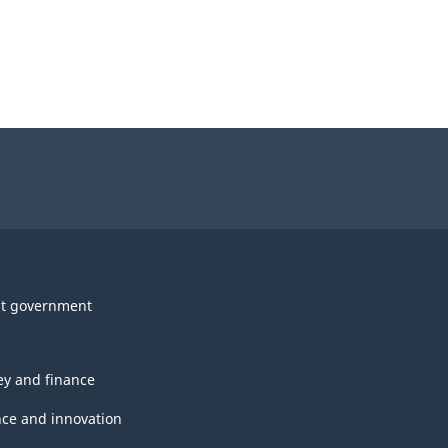
t government
y and finance
nce and innovation