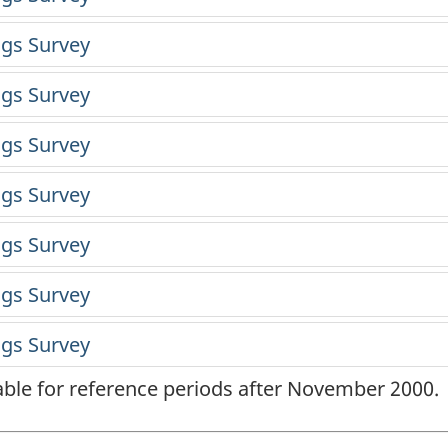
lable for reference periods after November 2000.