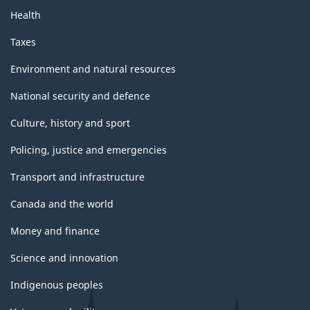
Health
Taxes
Environment and natural resources
National security and defence
Culture, history and sport
Policing, justice and emergencies
Transport and infrastructure
Canada and the world
Money and finance
Science and innovation
Indigenous peoples