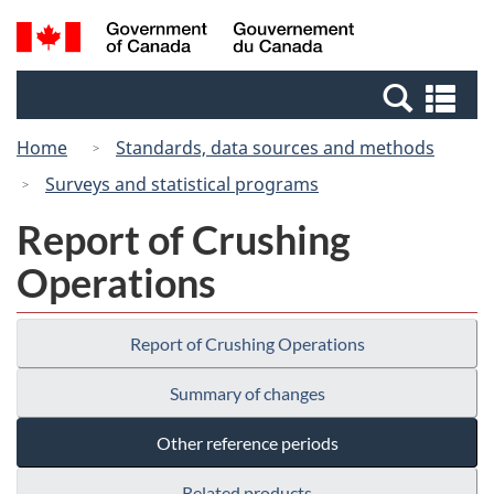
Skip
Switch
Search
/
to
to
and
Gouvernement
main
basic
menus
du
Se
content
HTML
Canada
an
version
Home
Standards, data sources and methods
me
Surveys and statistical programs
Report of Crushing
Operations
Report of Crushing Operations
Summary of changes
Other reference periods
Related products