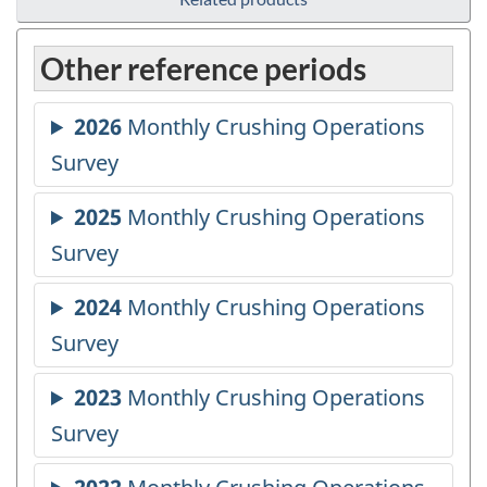
Other reference periods