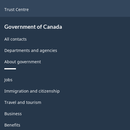
Trust Centre
Government of Canada
All contacts
Departments and agencies
About government
Themes
Jobs
and
topics
Immigration and citizenship
Travel and tourism
Business
Benefits