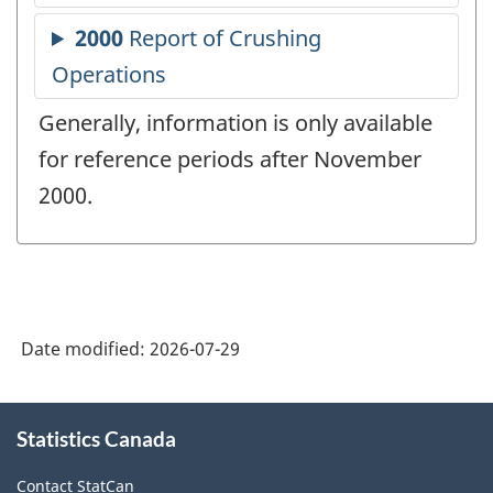
Generally, information is only available
for reference periods after November
2000.
Date modified:
2026-07-29
About
Statistics Canada
this
site
Contact StatCan