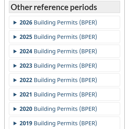
Other reference periods