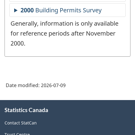
Generally, information is only available
for reference periods after November
2000.
Date modified:
2026-07-09
About
Statistics Canada
this
site
Contact StatCan
Trust Centre