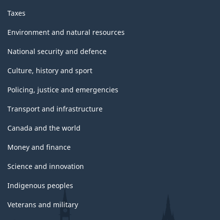
Taxes
Environment and natural resources
National security and defence
Culture, history and sport
Policing, justice and emergencies
Transport and infrastructure
Canada and the world
Money and finance
Science and innovation
Indigenous peoples
Veterans and military