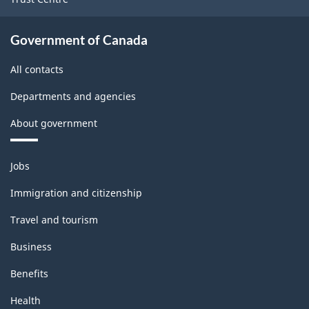
Government of Canada
All contacts
Departments and agencies
About government
Themes
Jobs
and
topics
Immigration and citizenship
Travel and tourism
Business
Benefits
Health