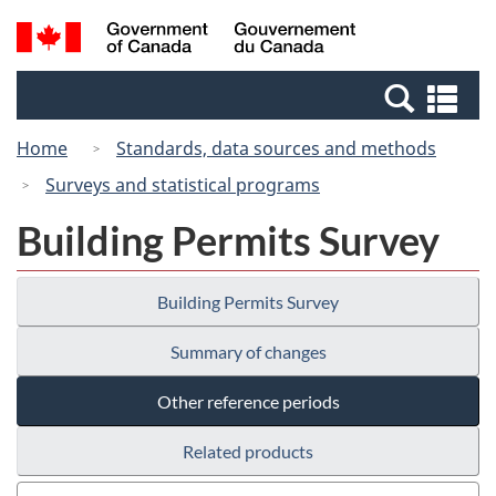
Skip
Switch
Search
/
to
to
and
Gouvernement
main
basic
menus
du
Se
content
HTML
Canada
an
version
Home
Standards, data sources and methods
me
Surveys and statistical programs
Building Permits Survey
Building Permits Survey
Summary of changes
Other reference periods
Related products