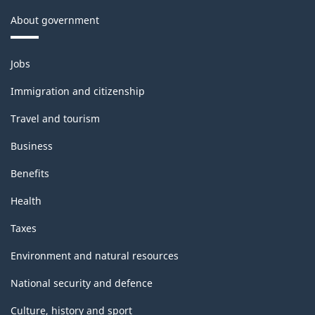
About government
Themes
Jobs
and
topics
Immigration and citizenship
Travel and tourism
Business
Benefits
Health
Taxes
Environment and natural resources
National security and defence
Culture, history and sport