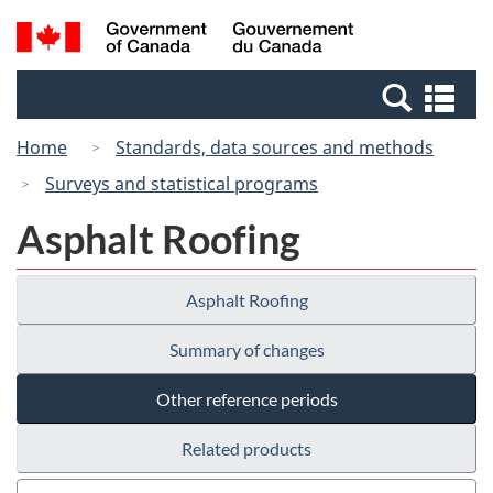
Skip
Switch
Search
/
to
to
and
Gouvernement
main
basic
menus
du
Se
content
HTML
Canada
an
version
Home
Standards, data sources and methods
me
Surveys and statistical programs
Asphalt Roofing
Asphalt Roofing
Summary of changes
Other reference periods
Related products