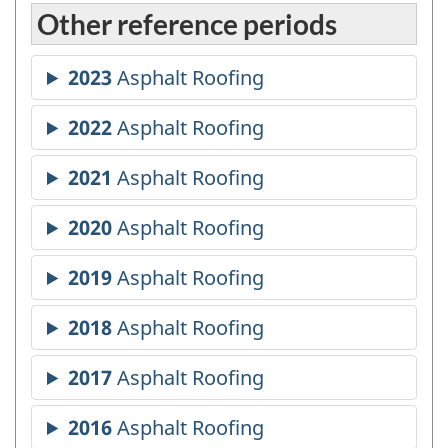
Other reference periods