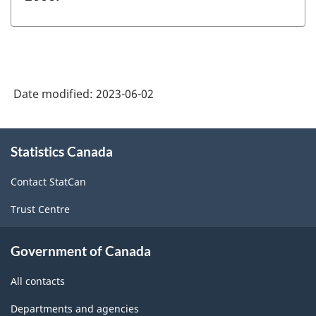
Date modified:
2023-06-02
About
Statistics Canada
this
site
Contact StatCan
Trust Centre
Government of Canada
All contacts
Departments and agencies