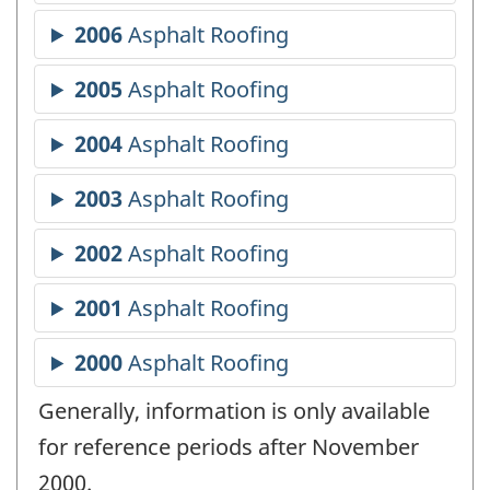
Generally, information is only available
for reference periods after November
2000.