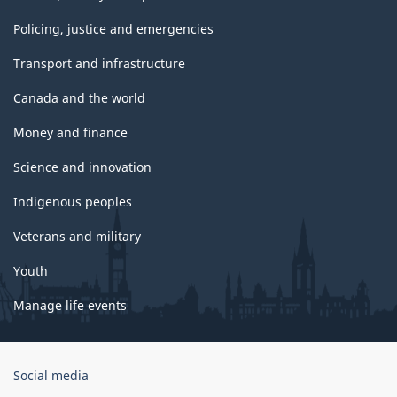
Policing, justice and emergencies
Transport and infrastructure
Canada and the world
Money and finance
Science and innovation
Indigenous peoples
Veterans and military
Youth
Manage life events
Government
Social media
of