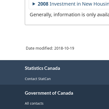
Generally, information is only avai
Date modified:
2018-10-19
About
Statistics Canada
this
site
Contact StatCan
Government of Canada
All contacts