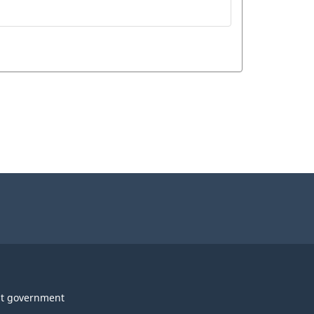
t government