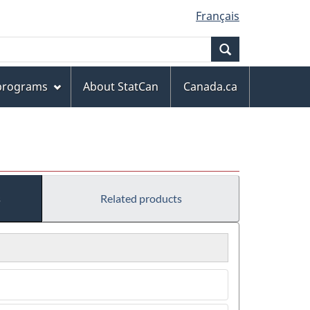
Français
Search
 programs
About StatCan
Canada.ca
s
Related products