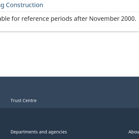
lable for reference periods after November 2000.
Trust Centre
Departments and agencies
Abou