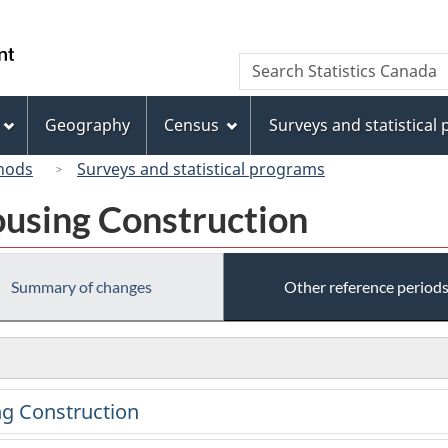
Skip
Skip
Switch
to
to
to
/
Search
Search
main
"About
basic
Gouvernement
Statistics
content
this
HTML
du
Canada
site"
version
Geography
Census
Surveys and statistical
Canada
hods
Surveys and statistical programs
using Construction
Summary of changes
Other reference period