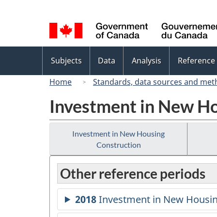
Language
selection
Topics
Subjects
Data
Analysis
Reference
menu
Home
Standards, data sources and met
Investment in New Ho
Investment in New Housing
Construction
Other reference periods