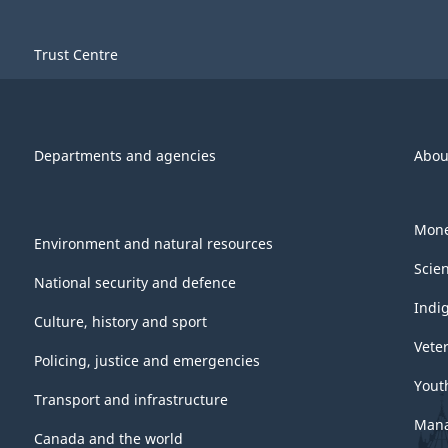
Trust Centre
Departments and agencies
Abou
Mone
Environment and natural resources
Scie
National security and defence
Indi
Culture, history and sport
Vete
Policing, justice and emergencies
Yout
Transport and infrastructure
Mana
Canada and the world