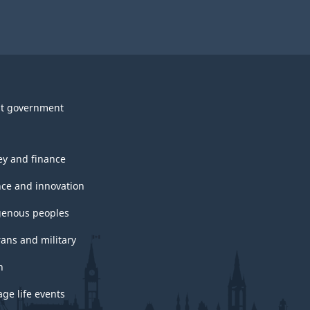
t government
y and finance
nce and innovation
genous peoples
rans and military
h
ge life events