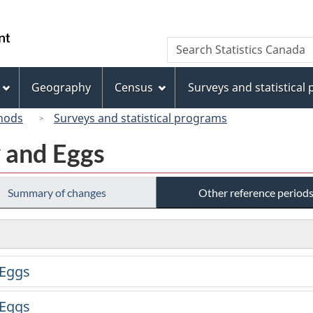
Skip
Skip
Switch
to
to
to
/
Search
Search
main
"About
basic
Gouvernement
Statistics
content
this
HTML
du
Canada
site"
version
Geography
Census
Surveys and statistical
Canada
hods
Surveys and statistical programs
y and Eggs
Summary of changes
Other reference period