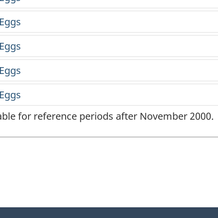
lable for reference periods after November 2000.