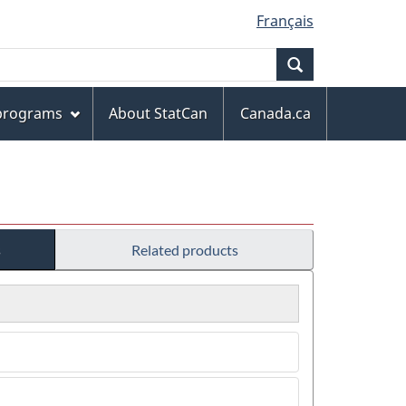
Français
Search
 programs
About StatCan
Canada.ca
s
Related products