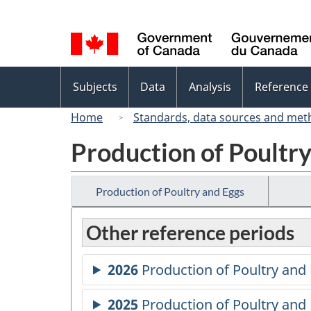
Language
selection
Topics
Subjects
Data
Analysis
Reference
menu
Home
Standards, data sources and met
Production of Poultr
Production of Poultry and Eggs
Other reference periods