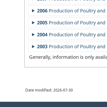
Generally, information is only avai
Date modified:
2026-07-30
About