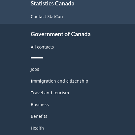
Statistics Canada
this
site
Contact StatCan
Government of Canada
All contacts
Themes
Jobs
and
topics
Immigration and citizenship
Travel and tourism
Business
Benefits
Health