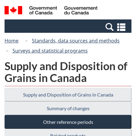
Skip
Switch
Search
/
to
to
and
Gouvernement
main
basic
menus
du
Se
content
HTML
Canada
an
version
Home
Standards, data sources and methods
me
Surveys and statistical programs
Supply and Disposition of
Grains in Canada
Supply and Disposition of Grains in Canada
Summary of changes
Other reference periods
Related products