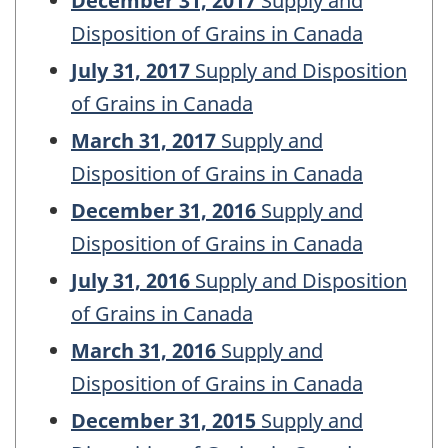
December 31, 2017
Supply and
Disposition of Grains in Canada
July 31, 2017
Supply and Disposition
of Grains in Canada
March 31, 2017
Supply and
Disposition of Grains in Canada
December 31, 2016
Supply and
Disposition of Grains in Canada
July 31, 2016
Supply and Disposition
of Grains in Canada
March 31, 2016
Supply and
Disposition of Grains in Canada
December 31, 2015
Supply and