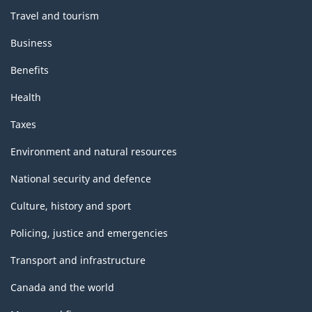
Travel and tourism
Business
Benefits
Health
Taxes
Environment and natural resources
National security and defence
Culture, history and sport
Policing, justice and emergencies
Transport and infrastructure
Canada and the world