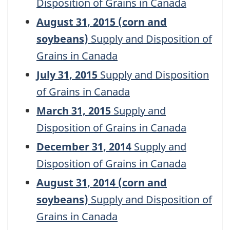
Disposition of Grains in Canada
August 31, 2015 (corn and
soybeans)
Supply and Disposition of
Grains in Canada
July 31, 2015
Supply and Disposition
of Grains in Canada
March 31, 2015
Supply and
Disposition of Grains in Canada
December 31, 2014
Supply and
Disposition of Grains in Canada
August 31, 2014 (corn and
soybeans)
Supply and Disposition of
Grains in Canada