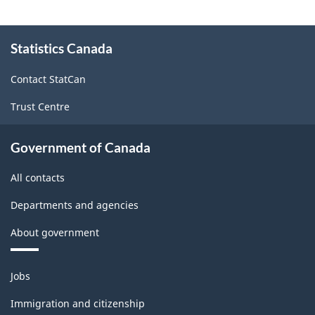
About
Statistics Canada
this
site
Contact StatCan
Trust Centre
Government of Canada
All contacts
Departments and agencies
About government
Themes
Jobs
and
topics
Immigration and citizenship