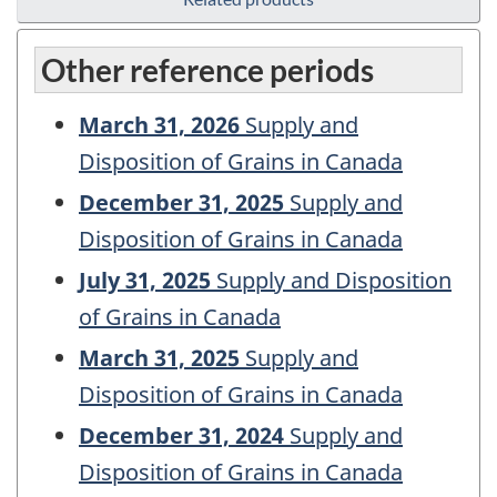
Other reference periods
March 31, 2026
Supply and
Disposition of Grains in Canada
December 31, 2025
Supply and
Disposition of Grains in Canada
July 31, 2025
Supply and Disposition
of Grains in Canada
March 31, 2025
Supply and
Disposition of Grains in Canada
December 31, 2024
Supply and
Disposition of Grains in Canada