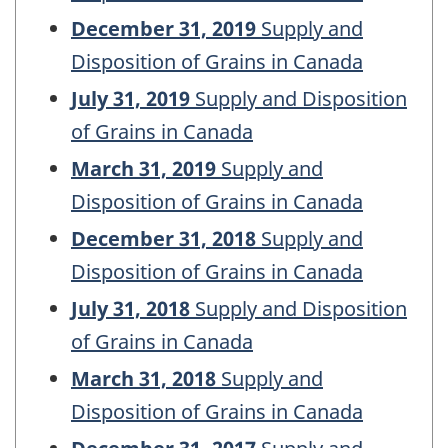
December 31, 2019
Supply and
Disposition of Grains in Canada
July 31, 2019
Supply and Disposition
of Grains in Canada
March 31, 2019
Supply and
Disposition of Grains in Canada
December 31, 2018
Supply and
Disposition of Grains in Canada
July 31, 2018
Supply and Disposition
of Grains in Canada
March 31, 2018
Supply and
Disposition of Grains in Canada