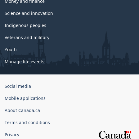
Money and finance
Science and innovation
Indigenous peoples
Veterans and military
Youth
Manage life events
Government
Social media
of
Canada
Mobile applications
Corporate
About Canada.ca
Terms and conditions
Privacy