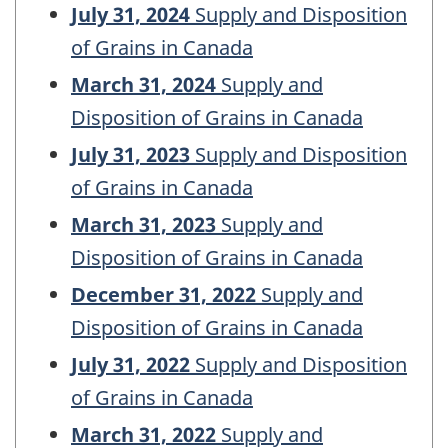
July 31, 2024
Supply and Disposition
of Grains in Canada
March 31, 2024
Supply and
Disposition of Grains in Canada
July 31, 2023
Supply and Disposition
of Grains in Canada
March 31, 2023
Supply and
Disposition of Grains in Canada
December 31, 2022
Supply and
Disposition of Grains in Canada
July 31, 2022
Supply and Disposition
of Grains in Canada
March 31, 2022
Supply and