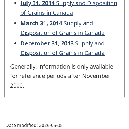
July 31, 2014
Supply and Disposition
of Grains in Canada
March 31, 2014
Supply and
Disposition of Grains in Canada
December 31, 2013
Supply and
Disposition of Grains in Canada
Generally, information is only available
for reference periods after November
2000.
Date modified:
2026-05-05