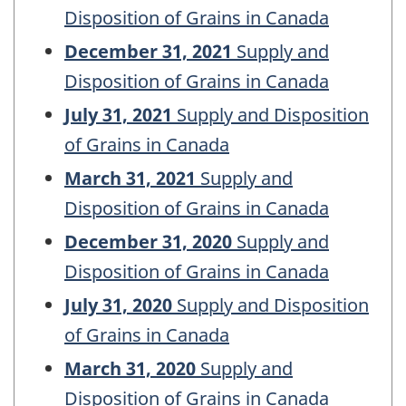
Disposition of Grains in Canada
December 31, 2021
Supply and
Disposition of Grains in Canada
July 31, 2021
Supply and Disposition
of Grains in Canada
March 31, 2021
Supply and
Disposition of Grains in Canada
December 31, 2020
Supply and
Disposition of Grains in Canada
July 31, 2020
Supply and Disposition
of Grains in Canada
March 31, 2020
Supply and
Disposition of Grains in Canada