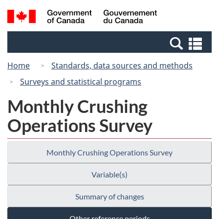
Skip
Switch
Search
/
to
to
and
Gouvernement
main
basic
menus
du
Se
content
HTML
Canada
an
version
Home
Standards, data sources and methods
me
Surveys and statistical programs
Monthly Crushing
Operations Survey
Monthly Crushing Operations Survey
Variable(s)
Summary of changes
Other reference periods