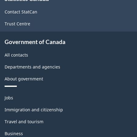
site
Contact StatCan
Trust Centre
Government of Canada
All contacts
Departments and agencies
About government
Themes
Jobs
and
topics
Immigration and citizenship
Travel and tourism
Business