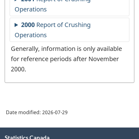
Generally, information is only available
for reference periods after November
2000.
Date modified:
2026-07-29
About
Statistics Canada
this