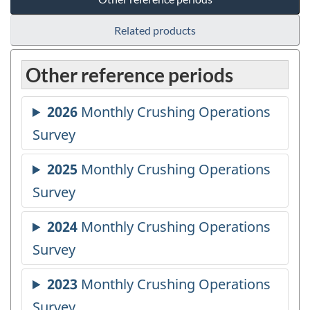
Related products
Other reference periods