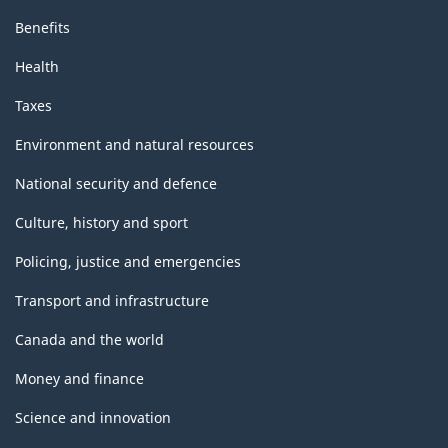
Benefits
Health
Taxes
Environment and natural resources
National security and defence
Culture, history and sport
Policing, justice and emergencies
Transport and infrastructure
Canada and the world
Money and finance
Science and innovation