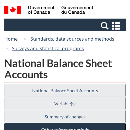
Skip
Switch
Search
/
to
to
and
Gouvernement
main
basic
menus
du
Se
content
HTML
Canada
an
version
Home
Standards, data sources and methods
me
Surveys and statistical programs
National Balance Sheet
Accounts
National Balance Sheet Accounts
Variable(s)
Summary of changes
Other reference periods