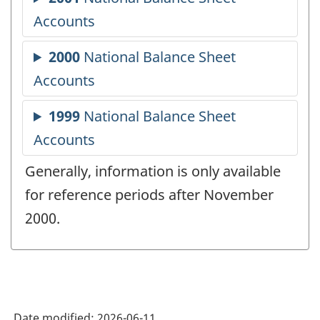
Generally, information is only available
for reference periods after November
2000.
Date modified:
2026-06-11