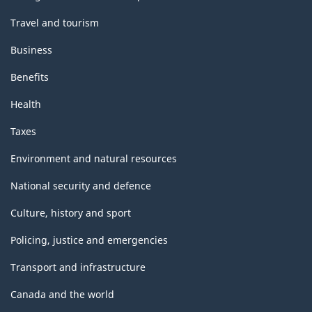
Travel and tourism
Business
Benefits
Health
Taxes
Environment and natural resources
National security and defence
Culture, history and sport
Policing, justice and emergencies
Transport and infrastructure
Canada and the world