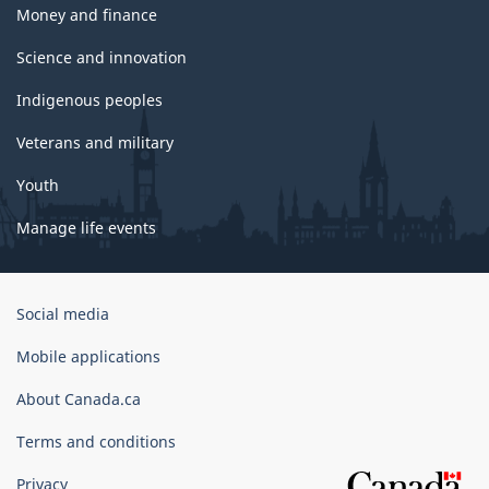
Money and finance
Science and innovation
Indigenous peoples
Veterans and military
Youth
Manage life events
Government
Social media
of
Canada
Mobile applications
Corporate
About Canada.ca
Terms and conditions
Privacy