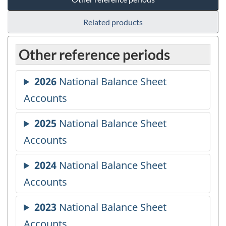
Related products
Other reference periods