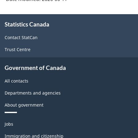
About
Statistics Canada
this
site
Contact StatCan
Trust Centre
Government of Canada
All contacts
Departments and agencies
About government
Themes
Jobs
and
topics
Immigration and citizenship