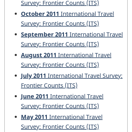
Survey: Frontier Counts (ITS)
October 2011
International Travel
Survey: Frontier Counts (ITS)
September 2011
International Travel
Survey: Frontier Counts (ITS)
August 2011
International Travel
Survey: Frontier Counts (ITS)
July 2011
International Travel Survey:
Frontier Counts (ITS)
June 2011
International Travel
Survey: Frontier Counts (ITS)
May 2011
International Travel
Survey: Frontier Counts (ITS)