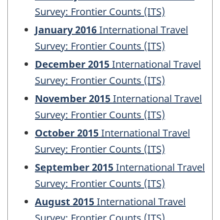
Survey: Frontier Counts (ITS)
January 2016
International Travel
Survey: Frontier Counts (ITS)
December 2015
International Travel
Survey: Frontier Counts (ITS)
November 2015
International Travel
Survey: Frontier Counts (ITS)
October 2015
International Travel
Survey: Frontier Counts (ITS)
September 2015
International Travel
Survey: Frontier Counts (ITS)
August 2015
International Travel
Survey: Frontier Counts (ITS)