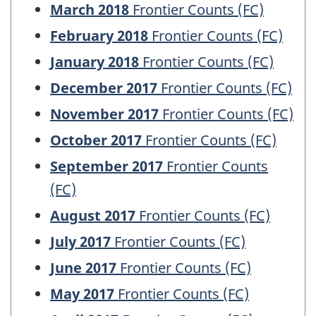
March 2018
Frontier Counts (FC)
February 2018
Frontier Counts (FC)
January 2018
Frontier Counts (FC)
December 2017
Frontier Counts (FC)
November 2017
Frontier Counts (FC)
October 2017
Frontier Counts (FC)
September 2017
Frontier Counts
(FC)
August 2017
Frontier Counts (FC)
July 2017
Frontier Counts (FC)
June 2017
Frontier Counts (FC)
May 2017
Frontier Counts (FC)