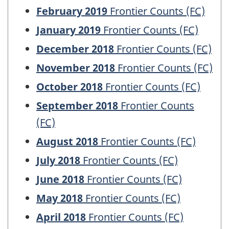
February 2019
Frontier Counts (FC)
January 2019
Frontier Counts (FC)
December 2018
Frontier Counts (FC)
November 2018
Frontier Counts (FC)
October 2018
Frontier Counts (FC)
September 2018
Frontier Counts
(FC)
August 2018
Frontier Counts (FC)
July 2018
Frontier Counts (FC)
June 2018
Frontier Counts (FC)
May 2018
Frontier Counts (FC)
April 2018
Frontier Counts (FC)