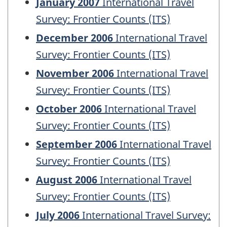
January 2007
International Travel
Survey: Frontier Counts (ITS)
December 2006
International Travel
Survey: Frontier Counts (ITS)
November 2006
International Travel
Survey: Frontier Counts (ITS)
October 2006
International Travel
Survey: Frontier Counts (ITS)
September 2006
International Travel
Survey: Frontier Counts (ITS)
August 2006
International Travel
Survey: Frontier Counts (ITS)
July 2006
International Travel Survey: