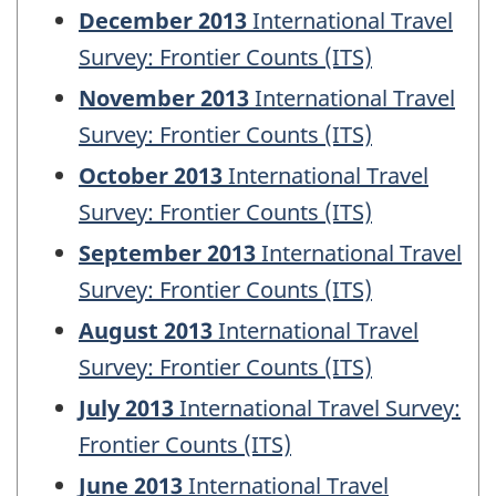
December 2013
International Travel
Survey: Frontier Counts (ITS)
November 2013
International Travel
Survey: Frontier Counts (ITS)
October 2013
International Travel
Survey: Frontier Counts (ITS)
September 2013
International Travel
Survey: Frontier Counts (ITS)
August 2013
International Travel
Survey: Frontier Counts (ITS)
July 2013
International Travel Survey:
Frontier Counts (ITS)
June 2013
International Travel