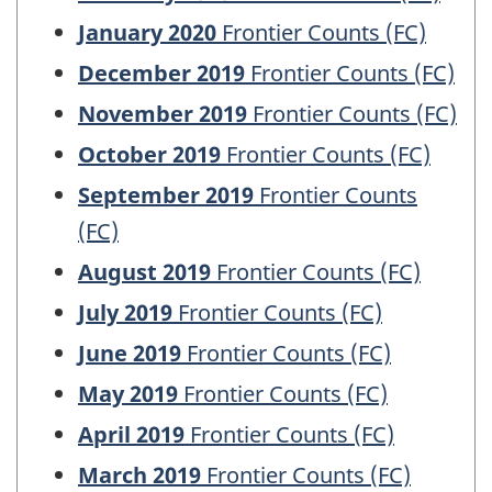
January 2020
Frontier Counts (FC)
December 2019
Frontier Counts (FC)
November 2019
Frontier Counts (FC)
October 2019
Frontier Counts (FC)
September 2019
Frontier Counts
(FC)
August 2019
Frontier Counts (FC)
July 2019
Frontier Counts (FC)
June 2019
Frontier Counts (FC)
May 2019
Frontier Counts (FC)
April 2019
Frontier Counts (FC)
March 2019
Frontier Counts (FC)