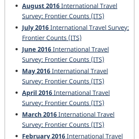
August 2016
International Travel
Survey: Frontier Counts (ITS)
July 2016
International Travel Survey:
Frontier Counts (ITS)
June 2016
International Travel
Survey: Frontier Counts (ITS)
May 2016
International Travel
Survey: Frontier Counts (ITS)
April 2016
International Travel
Survey: Frontier Counts (ITS)
March 2016
International Travel
Survey: Frontier Counts (ITS)
February 2016
International Travel