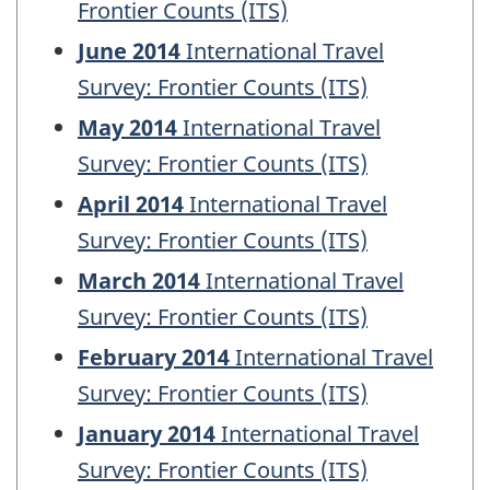
Frontier Counts (ITS)
June 2014
International Travel
Survey: Frontier Counts (ITS)
May 2014
International Travel
Survey: Frontier Counts (ITS)
April 2014
International Travel
Survey: Frontier Counts (ITS)
March 2014
International Travel
Survey: Frontier Counts (ITS)
February 2014
International Travel
Survey: Frontier Counts (ITS)
January 2014
International Travel
Survey: Frontier Counts (ITS)