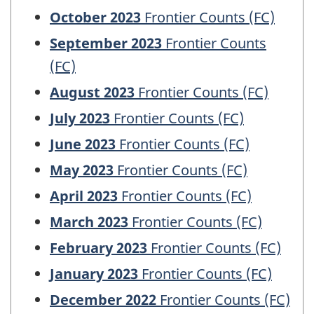
October 2023
Frontier Counts (FC)
September 2023
Frontier Counts
(FC)
August 2023
Frontier Counts (FC)
July 2023
Frontier Counts (FC)
June 2023
Frontier Counts (FC)
May 2023
Frontier Counts (FC)
April 2023
Frontier Counts (FC)
March 2023
Frontier Counts (FC)
February 2023
Frontier Counts (FC)
January 2023
Frontier Counts (FC)
December 2022
Frontier Counts (FC)