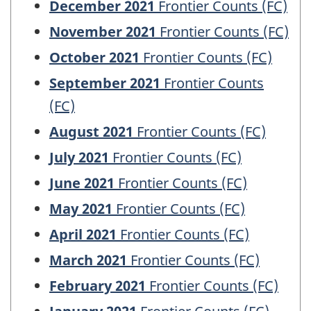
December 2021
Frontier Counts (FC)
November 2021
Frontier Counts (FC)
October 2021
Frontier Counts (FC)
September 2021
Frontier Counts
(FC)
August 2021
Frontier Counts (FC)
July 2021
Frontier Counts (FC)
June 2021
Frontier Counts (FC)
May 2021
Frontier Counts (FC)
April 2021
Frontier Counts (FC)
March 2021
Frontier Counts (FC)
February 2021
Frontier Counts (FC)