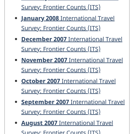
Survey: Frontier Counts (ITS)
January 2008
International Travel
Survey: Frontier Counts (ITS)
December 2007
International Travel
Survey: Frontier Counts (ITS)
November 2007
International Travel
Survey: Frontier Counts (ITS)
October 2007
International Travel
Survey: Frontier Counts (ITS)
September 2007
International Travel
Survey: Frontier Counts (ITS)
August 2007
International Travel
Survey: Frontier Counts (ITS)