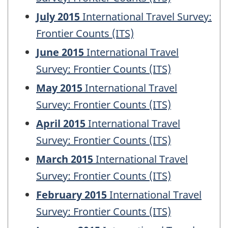
July 2015
International Travel Survey:
Frontier Counts (ITS)
June 2015
International Travel
Survey: Frontier Counts (ITS)
May 2015
International Travel
Survey: Frontier Counts (ITS)
April 2015
International Travel
Survey: Frontier Counts (ITS)
March 2015
International Travel
Survey: Frontier Counts (ITS)
February 2015
International Travel
Survey: Frontier Counts (ITS)