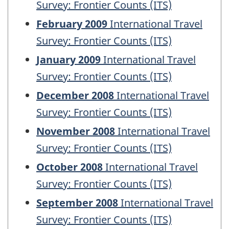
Survey: Frontier Counts (ITS)
February 2009
International Travel
Survey: Frontier Counts (ITS)
January 2009
International Travel
Survey: Frontier Counts (ITS)
December 2008
International Travel
Survey: Frontier Counts (ITS)
November 2008
International Travel
Survey: Frontier Counts (ITS)
October 2008
International Travel
Survey: Frontier Counts (ITS)
September 2008
International Travel
Survey: Frontier Counts (ITS)