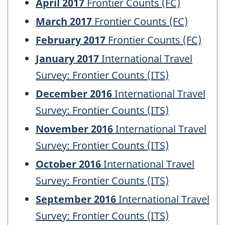
April 2017
Frontier Counts (FC)
March 2017
Frontier Counts (FC)
February 2017
Frontier Counts (FC)
January 2017
International Travel
Survey: Frontier Counts (ITS)
December 2016
International Travel
Survey: Frontier Counts (ITS)
November 2016
International Travel
Survey: Frontier Counts (ITS)
October 2016
International Travel
Survey: Frontier Counts (ITS)
September 2016
International Travel
Survey: Frontier Counts (ITS)