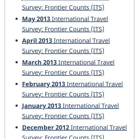
Survey: Frontier Counts (ITS)
May 2013
International Travel
Survey: Frontier Counts (ITS)
April 2013
International Travel
Survey: Frontier Counts (ITS)
March 2013
International Travel
Survey: Frontier Counts (ITS)
February 2013
International Travel
Survey: Frontier Counts (ITS)
January 2013
International Travel
Survey: Frontier Counts (ITS)
December 2012
International Travel
Survey: Frontier Counts (ITS)