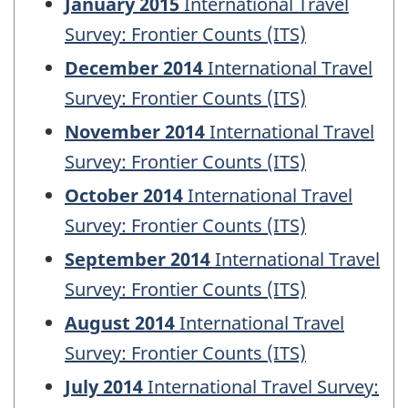
January 2015
International Travel
Survey: Frontier Counts (ITS)
December 2014
International Travel
Survey: Frontier Counts (ITS)
November 2014
International Travel
Survey: Frontier Counts (ITS)
October 2014
International Travel
Survey: Frontier Counts (ITS)
September 2014
International Travel
Survey: Frontier Counts (ITS)
August 2014
International Travel
Survey: Frontier Counts (ITS)
July 2014
International Travel Survey: