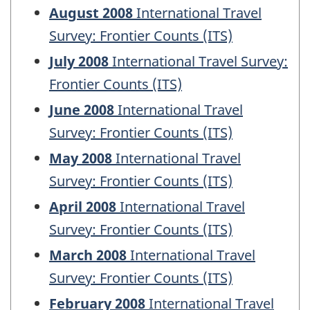
August 2008
International Travel
Survey: Frontier Counts (ITS)
July 2008
International Travel Survey:
Frontier Counts (ITS)
June 2008
International Travel
Survey: Frontier Counts (ITS)
May 2008
International Travel
Survey: Frontier Counts (ITS)
April 2008
International Travel
Survey: Frontier Counts (ITS)
March 2008
International Travel
Survey: Frontier Counts (ITS)
February 2008
International Travel