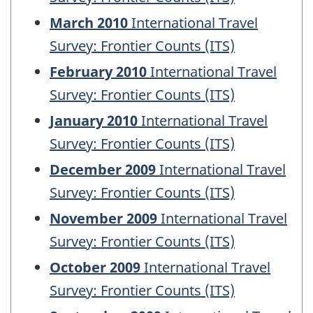
March 2010
International Travel
Survey: Frontier Counts (ITS)
February 2010
International Travel
Survey: Frontier Counts (ITS)
January 2010
International Travel
Survey: Frontier Counts (ITS)
December 2009
International Travel
Survey: Frontier Counts (ITS)
November 2009
International Travel
Survey: Frontier Counts (ITS)
October 2009
International Travel
Survey: Frontier Counts (ITS)