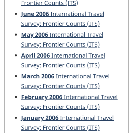
Frontier Counts (ITS)
June 2006
International Travel
Survey: Frontier Counts (ITS)
May 2006
International Travel
Survey: Frontier Counts (ITS)
April 2006
International Travel
Survey: Frontier Counts (ITS)
March 2006
International Travel
Survey: Frontier Counts (ITS)
February 2006
International Travel
Survey: Frontier Counts (ITS)
January 2006
International Travel
Survey: Frontier Counts (ITS)