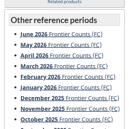
Related products
Other reference periods
June 2026
Frontier Counts (FC)
May 2026
Frontier Counts (FC)
April 2026
Frontier Counts (FC)
March 2026
Frontier Counts (FC)
February 2026
Frontier Counts (FC)
January 2026
Frontier Counts (FC)
December 2025
Frontier Counts (FC)
November 2025
Frontier Counts (FC)
October 2025
Frontier Counts (FC)