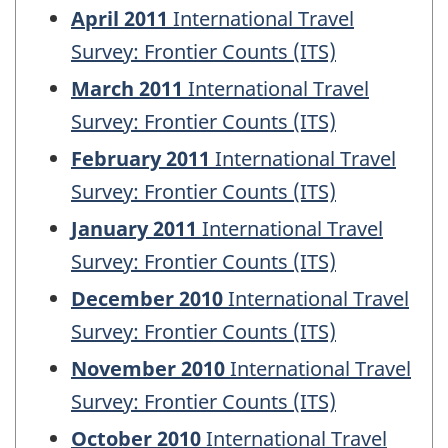
April 2011
International Travel
Survey: Frontier Counts (ITS)
March 2011
International Travel
Survey: Frontier Counts (ITS)
February 2011
International Travel
Survey: Frontier Counts (ITS)
January 2011
International Travel
Survey: Frontier Counts (ITS)
December 2010
International Travel
Survey: Frontier Counts (ITS)
November 2010
International Travel
Survey: Frontier Counts (ITS)
October 2010
International Travel