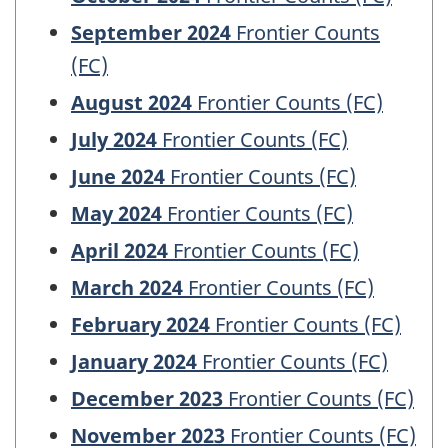
September 2024
Frontier Counts
(FC)
August 2024
Frontier Counts (FC)
July 2024
Frontier Counts (FC)
June 2024
Frontier Counts (FC)
May 2024
Frontier Counts (FC)
April 2024
Frontier Counts (FC)
March 2024
Frontier Counts (FC)
February 2024
Frontier Counts (FC)
January 2024
Frontier Counts (FC)
December 2023
Frontier Counts (FC)
November 2023
Frontier Counts (FC)