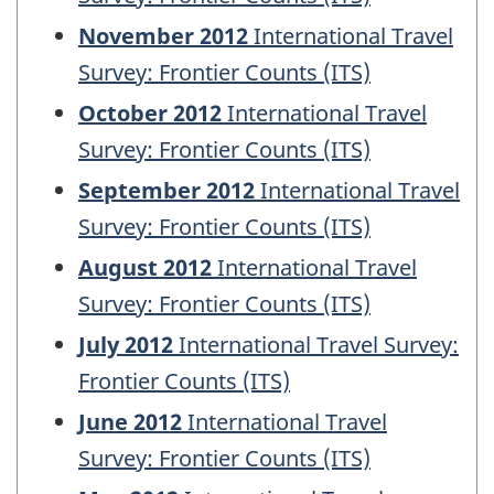
November 2012
International Travel
Survey: Frontier Counts (ITS)
October 2012
International Travel
Survey: Frontier Counts (ITS)
September 2012
International Travel
Survey: Frontier Counts (ITS)
August 2012
International Travel
Survey: Frontier Counts (ITS)
July 2012
International Travel Survey:
Frontier Counts (ITS)
June 2012
International Travel
Survey: Frontier Counts (ITS)