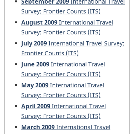
September 2009
International Travel
Survey: Frontier Counts (ITS)
August 2009
International Travel
Survey: Frontier Counts (ITS)
July 2009
International Travel Survey:
Frontier Counts (ITS)
June 2009
International Travel
Survey: Frontier Counts (ITS)
May 2009
International Travel
Survey: Frontier Counts (ITS)
April 2009
International Travel
Survey: Frontier Counts (ITS)
March 2009
International Travel