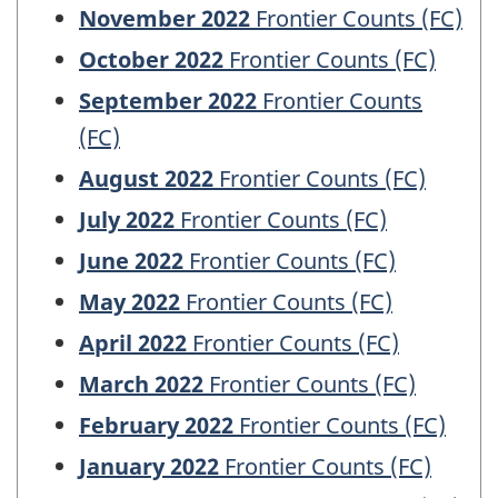
November 2022
Frontier Counts (FC)
October 2022
Frontier Counts (FC)
September 2022
Frontier Counts
(FC)
August 2022
Frontier Counts (FC)
July 2022
Frontier Counts (FC)
June 2022
Frontier Counts (FC)
May 2022
Frontier Counts (FC)
April 2022
Frontier Counts (FC)
March 2022
Frontier Counts (FC)
February 2022
Frontier Counts (FC)
January 2022
Frontier Counts (FC)