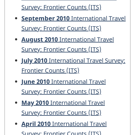
Survey: Frontier Counts (ITS)
September 2010
International Travel
Survey: Frontier Counts (ITS)
August 2010
International Travel
Survey: Frontier Counts (ITS)
July 2010
International Travel Survey:
Frontier Counts (ITS)
June 2010
International Travel
Survey: Frontier Counts (ITS)
May 2010
International Travel
Survey: Frontier Counts (ITS)
April 2010
International Travel
Survey: Frontier Counts (ITS)