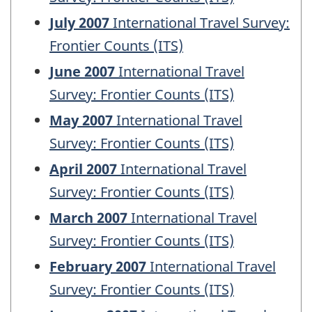
July 2007
International Travel Survey:
Frontier Counts (ITS)
June 2007
International Travel
Survey: Frontier Counts (ITS)
May 2007
International Travel
Survey: Frontier Counts (ITS)
April 2007
International Travel
Survey: Frontier Counts (ITS)
March 2007
International Travel
Survey: Frontier Counts (ITS)
February 2007
International Travel
Survey: Frontier Counts (ITS)