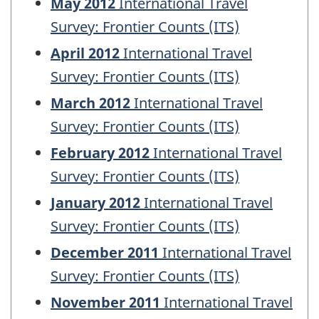
May 2012
International Travel
Survey: Frontier Counts (ITS)
April 2012
International Travel
Survey: Frontier Counts (ITS)
March 2012
International Travel
Survey: Frontier Counts (ITS)
February 2012
International Travel
Survey: Frontier Counts (ITS)
January 2012
International Travel
Survey: Frontier Counts (ITS)
December 2011
International Travel
Survey: Frontier Counts (ITS)
November 2011
International Travel