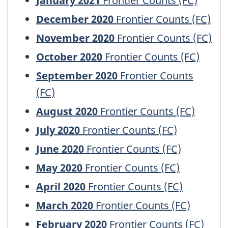
January 2021
Frontier Counts (FC)
December 2020
Frontier Counts (FC)
November 2020
Frontier Counts (FC)
October 2020
Frontier Counts (FC)
September 2020
Frontier Counts
(FC)
August 2020
Frontier Counts (FC)
July 2020
Frontier Counts (FC)
June 2020
Frontier Counts (FC)
May 2020
Frontier Counts (FC)
April 2020
Frontier Counts (FC)
March 2020
Frontier Counts (FC)
February 2020
Frontier Counts (FC)