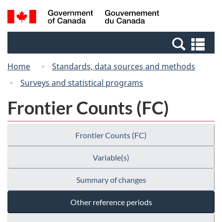
Skip
Switch
Search
/
to
to
and
Gouvernement
main
basic
menus
du
Se
content
HTML
Canada
an
version
Home
Standards, data sources and methods
me
Surveys and statistical programs
Frontier Counts (FC)
Frontier Counts (FC)
Variable(s)
Summary of changes
Other reference periods