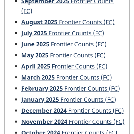
September 2025
Frontier Counts
(FC)
August 2025
Frontier Counts (FC)
July 2025
Frontier Counts (FC)
June 2025
Frontier Counts (FC)
May 2025
Frontier Counts (FC)
April 2025
Frontier Counts (FC)
March 2025
Frontier Counts (FC)
February 2025
Frontier Counts (FC)
January 2025
Frontier Counts (FC)
December 2024
Frontier Counts (FC)
November 2024
Frontier Counts (FC)
October 2024
Frontier Counts (FC)