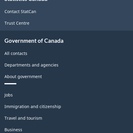
site
Contact StatCan
Trust Centre
Government of Canada
All contacts
Departments and agencies
About government
Themes
Jobs
and
topics
Immigration and citizenship
Travel and tourism
Business