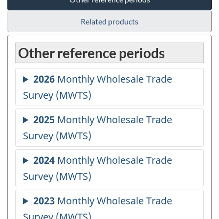
Related products
Other reference periods