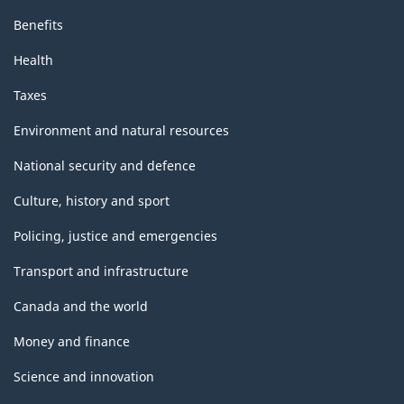
Benefits
Health
Taxes
Environment and natural resources
National security and defence
Culture, history and sport
Policing, justice and emergencies
Transport and infrastructure
Canada and the world
Money and finance
Science and innovation