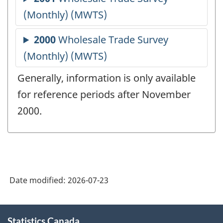
Generally, information is only available
for reference periods after November
2000.
Date modified:
2026-07-23
About
Statistics Canada
this