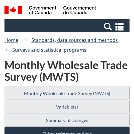
Skip
Switch
Search
/
to
to
and
Gouvernement
main
basic
menus
du
Se
content
HTML
Canada
an
version
Home
Standards, data sources and methods
me
Surveys and statistical programs
Monthly Wholesale Trade
Survey (MWTS)
Monthly Wholesale Trade Survey (MWTS)
Variable(s)
Summary of changes
Other reference periods