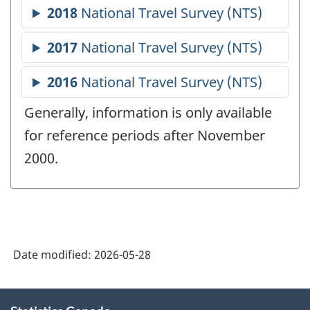
Generally, information is only available
for reference periods after November
2000.
Date modified:
2026-05-28
About