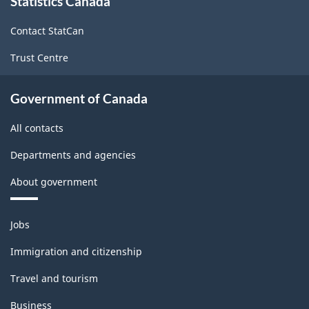
Statistics Canada
this
site
Contact StatCan
Trust Centre
Government of Canada
All contacts
Departments and agencies
About government
Themes
Jobs
and
topics
Immigration and citizenship
Travel and tourism
Business