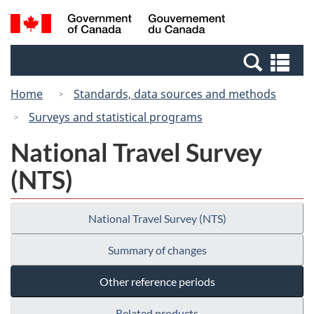
Skip
Switch
Search
/
to
to
and
Gouvernement
main
basic
menus
du
Se
content
HTML
Canada
an
version
Home
Standards, data sources and methods
me
Surveys and statistical programs
National Travel Survey
(NTS)
National Travel Survey (NTS)
Summary of changes
Other reference periods
Related products