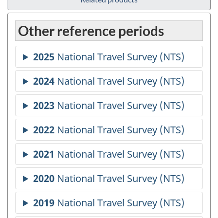
Other reference periods