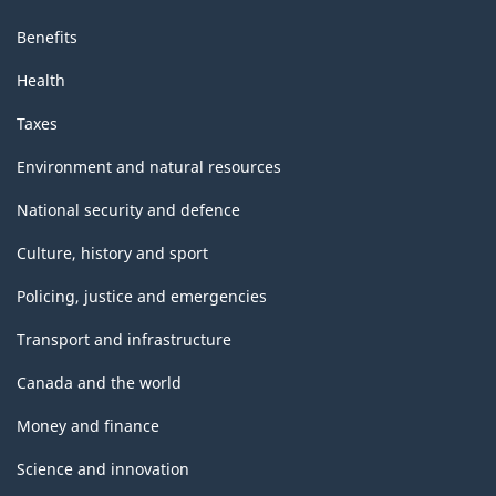
Benefits
Health
Taxes
Environment and natural resources
National security and defence
Culture, history and sport
Policing, justice and emergencies
Transport and infrastructure
Canada and the world
Money and finance
Science and innovation