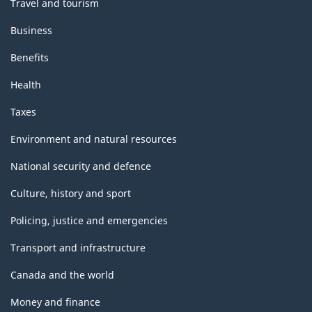
Travel and tourism
Business
Benefits
Health
Taxes
Environment and natural resources
National security and defence
Culture, history and sport
Policing, justice and emergencies
Transport and infrastructure
Canada and the world
Money and finance