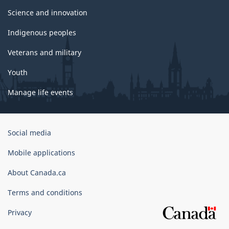
Science and innovation
Indigenous peoples
Veterans and military
Youth
Manage life events
Government
Social media
of
Canada
Mobile applications
Corporate
About Canada.ca
Terms and conditions
Privacy