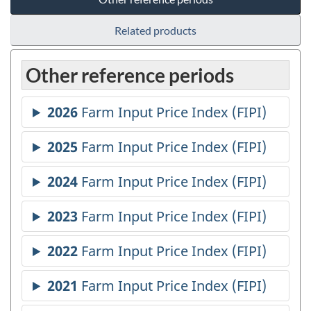
Related products
Other reference periods