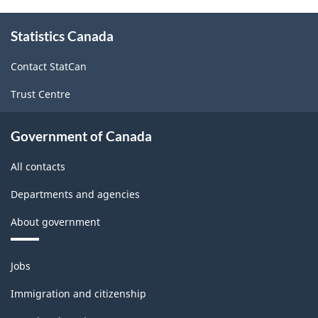
About
Statistics Canada
this
site
Contact StatCan
Trust Centre
Government of Canada
All contacts
Departments and agencies
About government
Themes
Jobs
and
topics
Immigration and citizenship