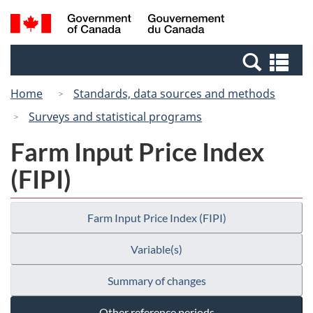
Skip
Switch
Search
/
to
to
and
Gouvernement
main
basic
menus
du
Se
content
HTML
Canada
an
version
Home
Standards, data sources and methods
me
Surveys and statistical programs
Farm Input Price Index
(FIPI)
Farm Input Price Index (FIPI)
Variable(s)
Summary of changes
Other reference periods