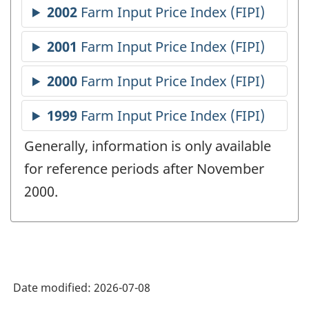
Generally, information is only available
for reference periods after November
2000.
Date modified:
2026-07-08