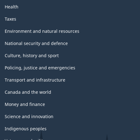
Health
Taxes
Environment and natural resources
National security and defence
Culture, history and sport
Policing, justice and emergencies
Transport and infrastructure
Canada and the world
Money and finance
Science and innovation
Indigenous peoples