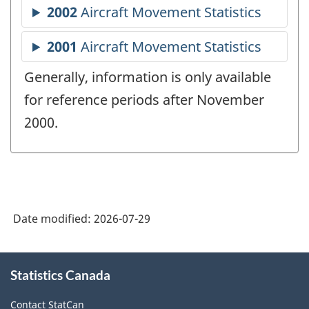
Generally, information is only available
for reference periods after November
2000.
Date modified:
2026-07-29
About
Statistics Canada
this
site
Contact StatCan