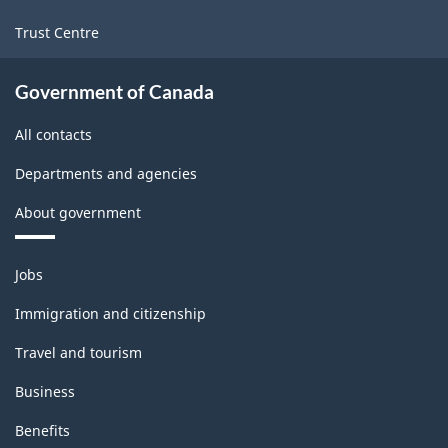
Trust Centre
Government of Canada
All contacts
Departments and agencies
About government
Themes
Jobs
and
topics
Immigration and citizenship
Travel and tourism
Business
Benefits