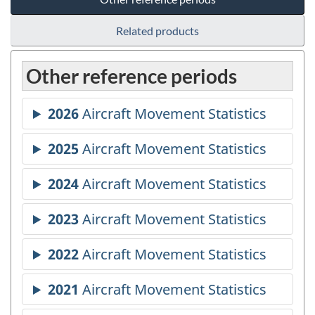
Related products
Other reference periods