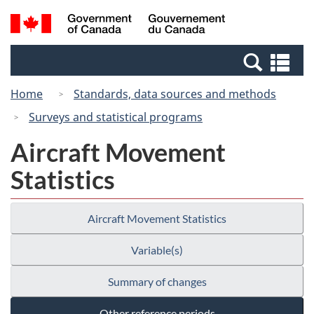
Skip
Switch
Search
/
to
to
and
Gouvernement
main
basic
menus
du
Se
content
HTML
Canada
an
version
Home
Standards, data sources and methods
me
Surveys and statistical programs
Aircraft Movement
Statistics
Aircraft Movement Statistics
Variable(s)
Summary of changes
Other reference periods