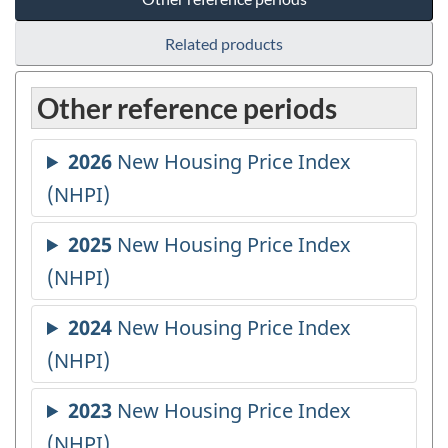
Related products
Other reference periods