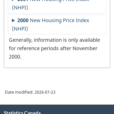
Generally, information is only available
for reference periods after November
2000.
Date modified:
2026-07-23
About
Statistics Canada
this