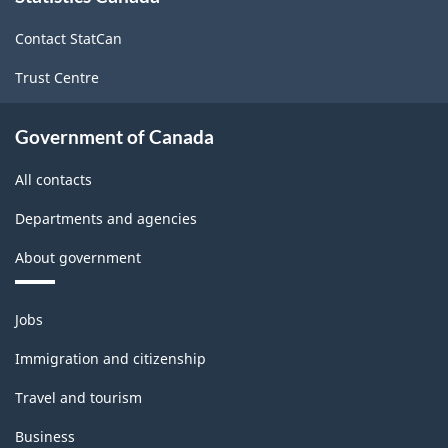
site
Contact StatCan
Trust Centre
Government of Canada
All contacts
Departments and agencies
About government
Themes
Jobs
and
topics
Immigration and citizenship
Travel and tourism
Business