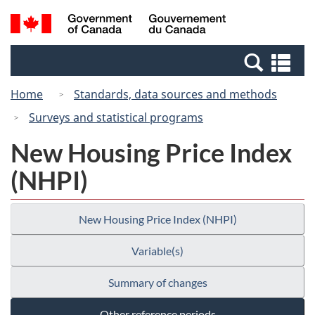
Skip
Switch
Search
/
to
to
and
Gouvernement
main
basic
menus
du
Se
content
HTML
Canada
an
version
Home
Standards, data sources and methods
me
Surveys and statistical programs
New Housing Price Index
(NHPI)
New Housing Price Index (NHPI)
Variable(s)
Summary of changes
Other reference periods