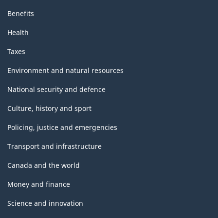
Benefits
Health
Taxes
Environment and natural resources
National security and defence
Culture, history and sport
Policing, justice and emergencies
Transport and infrastructure
Canada and the world
Money and finance
Science and innovation