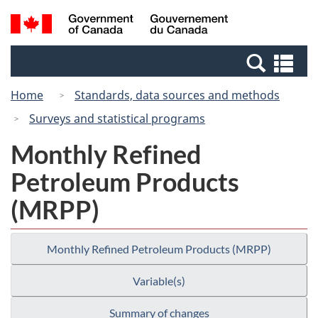
Skip
Switch
Search
/
to
to
and
Gouvernement
main
basic
menus
du
Se
content
HTML
Canada
an
version
Home
Standards, data sources and methods
me
Surveys and statistical programs
Monthly Refined
Petroleum Products
(MRPP)
Monthly Refined Petroleum Products (MRPP)
Variable(s)
Summary of changes