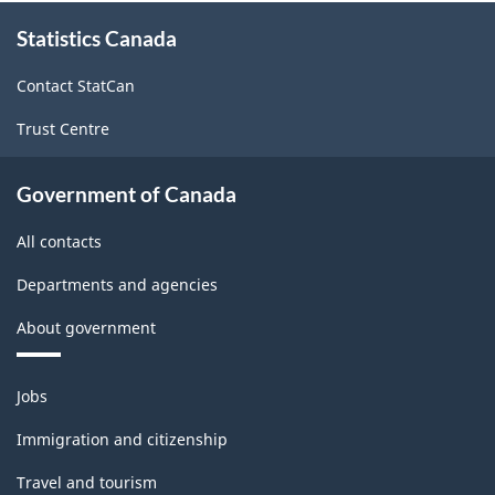
About
Statistics Canada
this
site
Contact StatCan
Trust Centre
Government of Canada
All contacts
Departments and agencies
About government
Themes
Jobs
and
topics
Immigration and citizenship
Travel and tourism