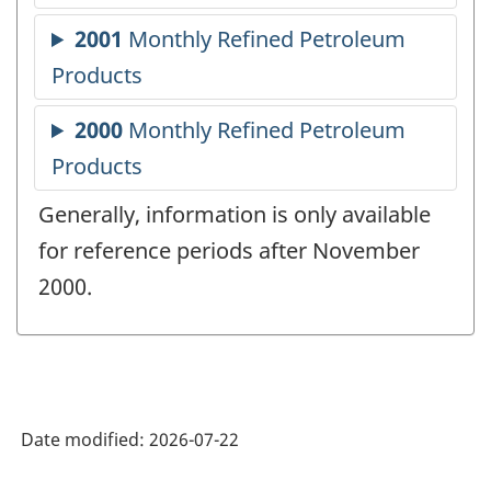
Generally, information is only available
for reference periods after November
2000.
Date modified:
2026-07-22