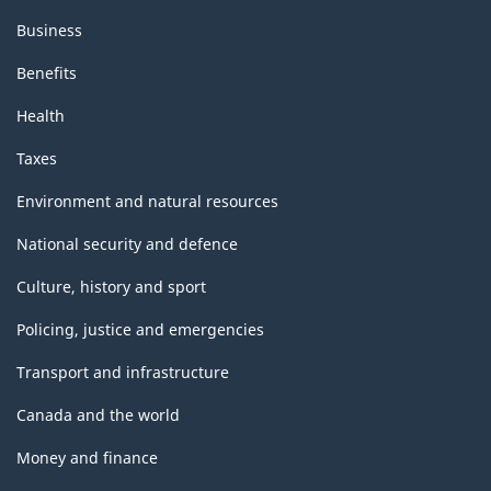
Business
Benefits
Health
Taxes
Environment and natural resources
National security and defence
Culture, history and sport
Policing, justice and emergencies
Transport and infrastructure
Canada and the world
Money and finance