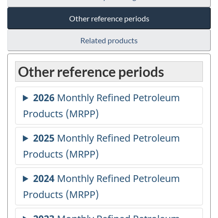
Other reference periods
Related products
Other reference periods